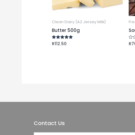
Clean Dairy (A2 Jersey Milk)
Fre
Butter 500g
So
R
112.50
R
7
Rated
Rat
5.00
0
out of 5
out
of
5
Contact Us