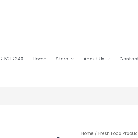
2 521 2340
Home
Store
About Us
Contac
Home
/
Fresh Food Produc