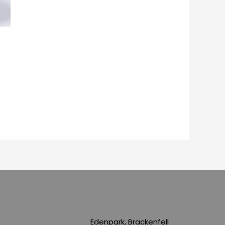
Edenpark, Brackenfell