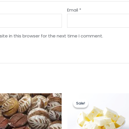
Email
*
te in this browser for the next time I comment.
Sale!
Sale!