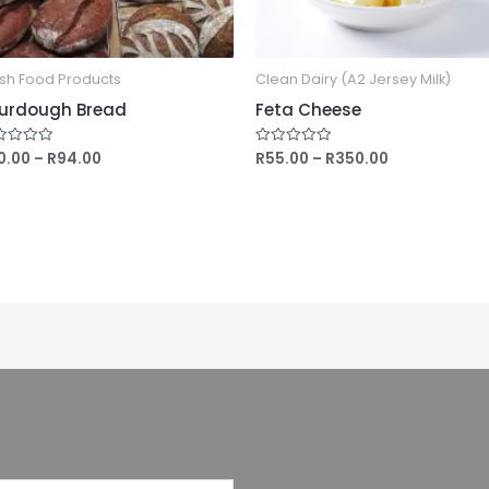
sh Food Products
Clean Dairy (A2 Jersey Milk)
urdough Bread
Feta Cheese
0.00
–
R
94.00
R
55.00
–
R
350.00
ed
Rated
0
out
of
5