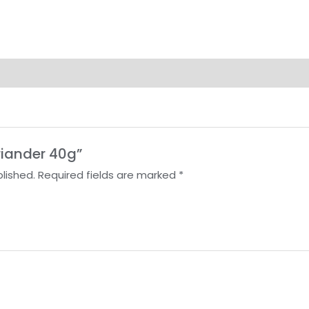
oriander 40g”
lished.
Required fields are marked
*