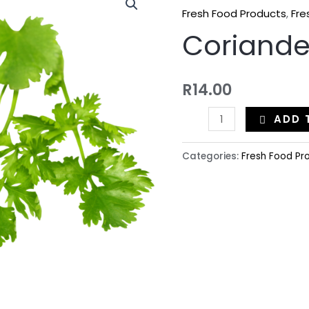
Fresh Food Products
,
Fre
Coriande
R
14.00
ADD 
Categories:
Fresh Food Pr