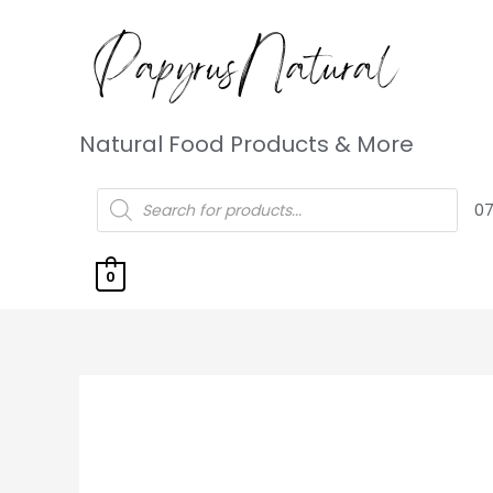
Natural Food Products & More
07
0