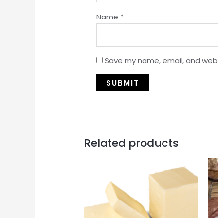
Name
*
Save my name, email, and websi
Related products