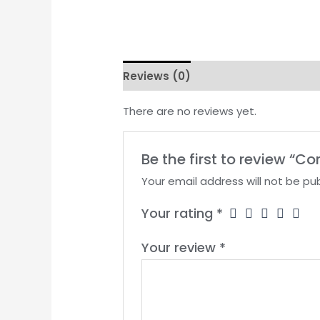
Reviews (0)
There are no reviews yet.
Be the first to review “C
Your email address will not be pub
Your rating
*
Your review
*