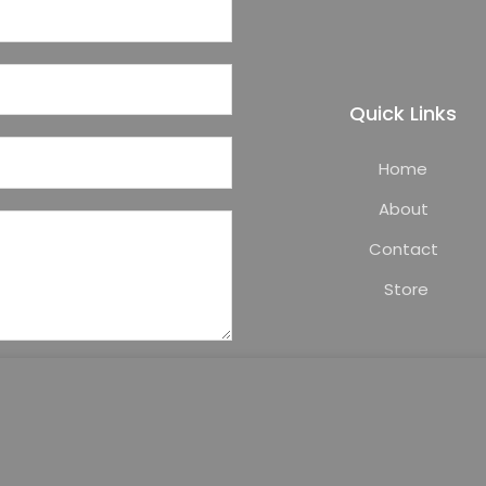
Quick Links
Home
About
Contact
Store