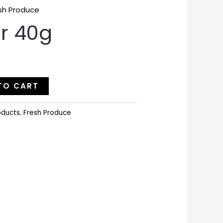
sh Produce
r 40g
TO CART
oducts
,
Fresh Produce