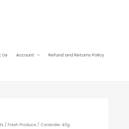
t Us
Account
Refund and Returns Policy
ts
/
Fresh Produce
/ Coriander 40g