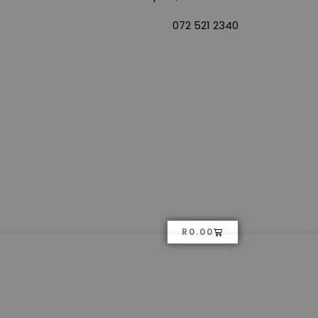
072 521 2340
R
0.00