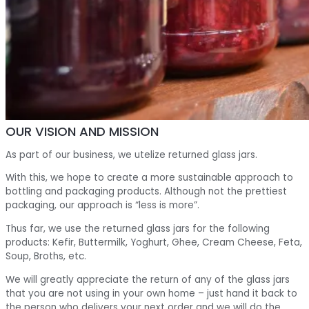
OUR VISION AND MISSION
As part of our business, we utelize returned glass jars.
With this, we hope to create a more sustainable approach to
bottling and packaging products. Although not the prettiest
packaging, our approach is “less is more”.
Thus far, we use the returned glass jars for the following
products: Kefir, Buttermilk, Yoghurt, Ghee, Cream Cheese, Feta,
Soup, Broths, etc.
We will greatly appreciate the return of any of the glass jars
that you are not using in your own home – just hand it back to
the person who delivers your next order and we will do the