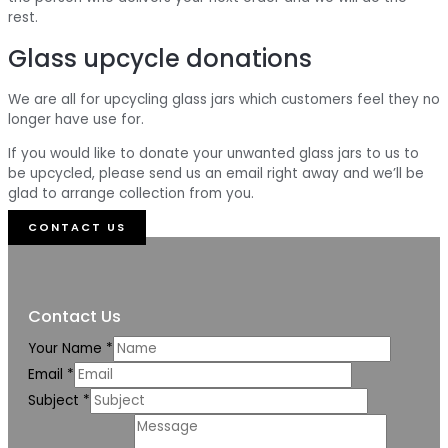
rest.
Glass upcycle donations
We are all for upcycling glass jars which customers feel they no
longer have use for.
If you would like to donate your unwanted glass jars to us to
be upcycled, please send us an email right away and we’ll be
glad to arrange collection from you.
CONTACT US
Contact Us
Your Name
*
Email
*
Subject
*