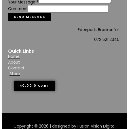
Your Message
*
Comment
SEND MESSAGE
Edenpark, Brackenfell
072 521 2340
Quick Links
Home
About
Contact
Store
R
0.00
0
CART
Copyright © 2026 | designed by Fusion Vision Digital