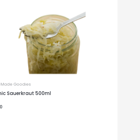
Made Goodies
ic Sauerkraut 500ml
00