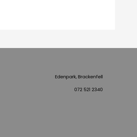
Edenpark, Brackenfell
072 521 2340