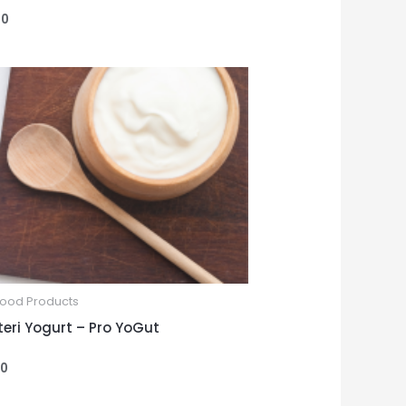
00
Food Products
uteri Yogurt – Pro YoGut
00