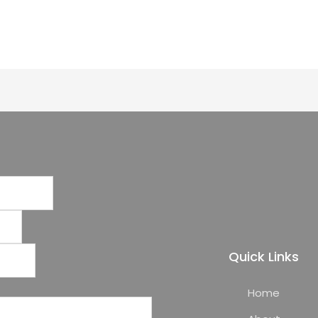
Quick Links
Home