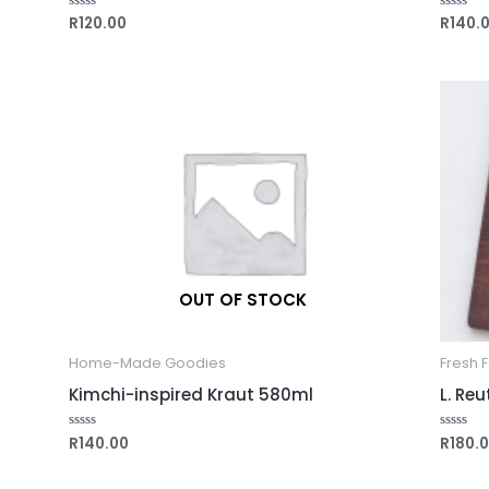
R
120.00
R
140.
Rated
Rated
0
0
out
out
of
of
5
5
OUT OF STOCK
Home-Made Goodies
Fresh 
Kimchi-inspired Kraut 580ml
L. Re
R
140.00
R
180.
Rated
Rated
0
0
out
out
of
of