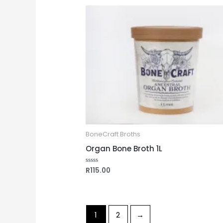
5
BoneCraft Broths
Organ Bone Broth 1L
R
115.00
Rated
0
out
of
5
1
2
→