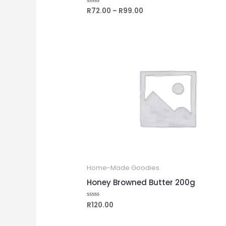
R
72.00
–
R
99.00
Rated
0
out
of
5
Home-Made Goodies
Honey Browned Butter 200g
R
120.00
Rated
0
out
of