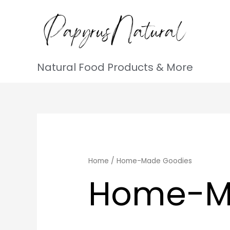
Natural Food Products & More
Home
/ Home-Made Goodies
Home-M