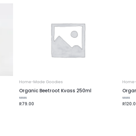
5
5
Home-Made Goodies
Home-
Organic Beetroot Kvass 250ml
Organ
R
79.00
R
120.
Rated
Rated
0
0
out
out
of
of
5
5