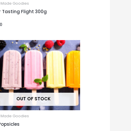
Made Goodies
r Tasting Flight 300g
00
OUT OF STOCK
Made Goodies
Popsicles