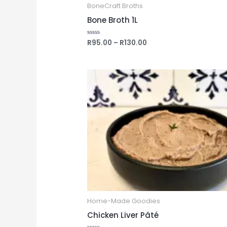
BoneCraft Broths
Bone Broth 1L
R
95.00
–
R
130.00
Rated
0
out
of
5
Home-Made Goodies
Chicken Liver Pâté