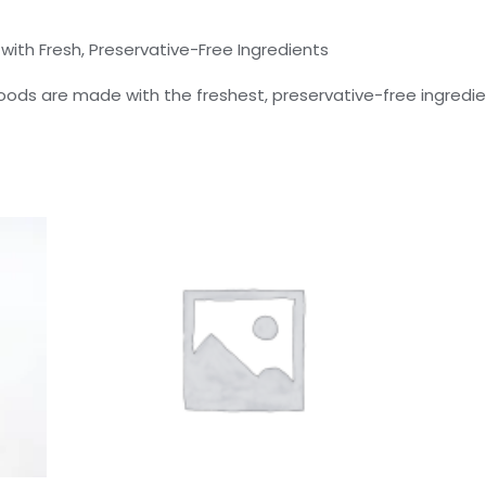
th Fresh, Preservative-Free Ingredients
ods are made with the freshest, preservative-free ingredien