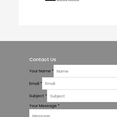
Contact Us
Your Name
*
Email
*
Subject
*
Your Message
*