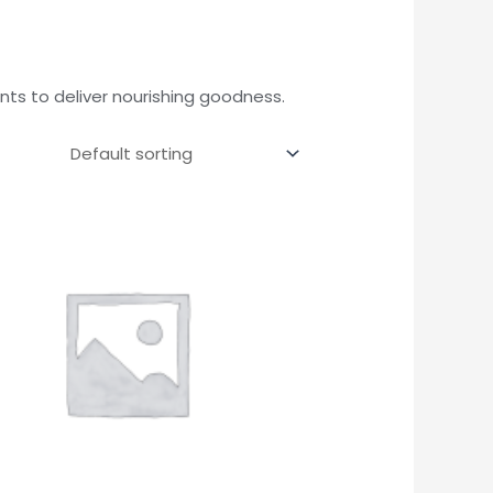
ts to deliver nourishing goodness.