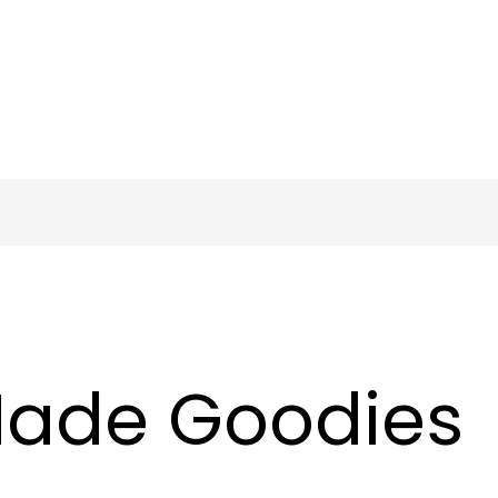
ade Goodies