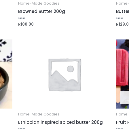
Home-Made Goodies
Home-
Browned Butter 200g
Butte
R
100.00
R
129.
Rated
Rated
0
0
out
out
of
of
5
5
Home-Made Goodies
Home-
Ethiopian inspired spiced butter 200g
Fruit 