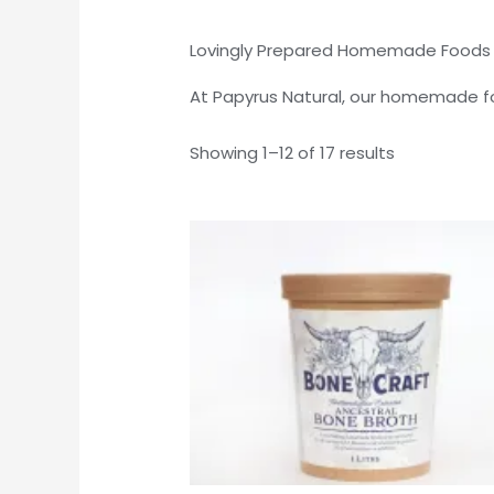
Lovingly Prepared Homemade Foods wi
At Papyrus Natural, our homemade fo
Showing 1–12 of 17 results