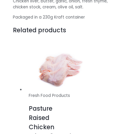
Chicken liver, butter, garlic, onion, fresh thyme,
chicken stock, cream, olive oil, salt.
Packaged in a 230g Kraft container
Related products
Fresh Food Products
Pasture
Raised
Chicken