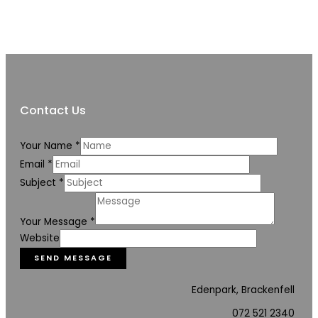
Contact Us
Your Name
*
Email
*
Subject
*
Your Message
*
Website
SEND MESSAGE
Edenpark, Brackenfell
072 521 2340