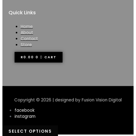
Quick Links
Home
About
Contact
Store
R
0.00
0
CART
Copyright © 2026 | designed by Fusion Vision Digital
facebook
instagram
SELECT OPTIONS