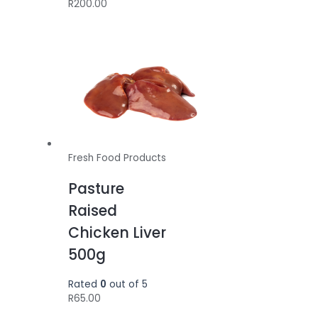
R
200.00
Fresh Food Products
Pasture
Raised
Chicken Liver
500g
Rated
0
out of 5
R
65.00