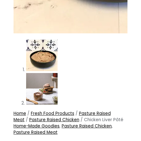
Home
/
Fresh Food Products
/
Pasture Raised
Meat
/
Pasture Raised Chicken
/ Chicken Liver Pâté
Home-Made Goodies
,
Pasture Raised Chicken
,
Pasture Raised Meat