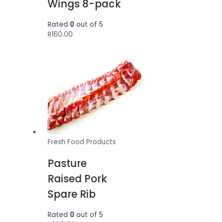
Wings 8-pack
Rated
0
out of 5
R
160.00
Fresh Food Products
Pasture
Raised Pork
Spare Rib
Rated
0
out of 5