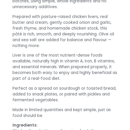
batches, using simple, whole ingredients and no
unnecessary additives.
Prepared with pasture-raised chicken livers, real
butter and cream, gently cooked onion and garlic,
fresh thyme, and homemade chicken stock, this
pâté is rich, smooth, and deeply nourishing. Olive oil
and sea salt are added for balance and flavour —
nothing more.
Liver is one of the most nutrient-dense foods
available, naturally high in vitamin A, iron, B vitamins,
and essential minerals. When prepared properly, it
becomes both easy to enjoy and highly beneficial as
part of a real-food diet.
Perfect as a spread on sourdough or toasted bread,
added to snack plates, or paired with pickles and
fermented vegetables.
Made in limited quantities and kept simple, just as
food should be.
Ingredients: