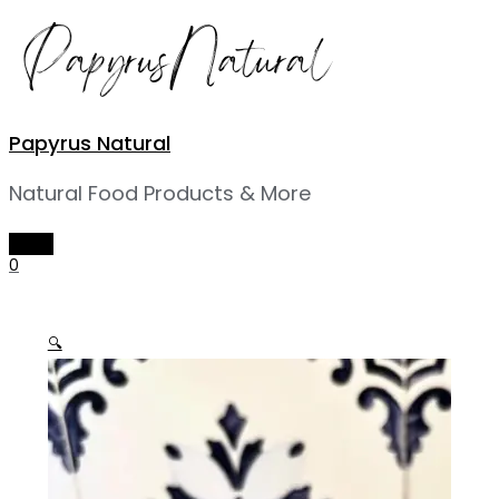
Skip
to
content
Papyrus Natural
Natural Food Products & More
MAIN
MENU
0
🔍