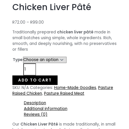
Chicken Liver Pâté
Price
R
72.00
–
R
99.00
range:
Traditionally prepared
chicken liver pâté
made in
R72.00
small batches using simple, whole ingredients. Rich,
through
smooth, and deeply nourishing, with no preservatives
R99.00
or fillers
Type
Chicken
Liver
Pâté
ADD TO CART
quantity
SKU:
N/A
Categories:
Home-Made Goodies
,
Pasture
Raised Chicken
,
Pasture Raised Meat
Description
Additional information
Reviews (0)
Our
Chicken Liver Pâté
is made traditionally, in small