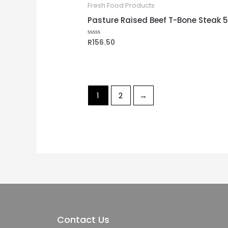
Fresh Food Products
Pasture Raised Beef T-Bone Steak 
R
156.50
Rated
0
out
of
5
1
2
→
Contact Us