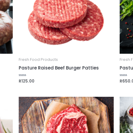
Fresh Food Products
Fresh 
Pasture Raised Beef Burger Patties
Pastur
R
125.00
R
650.
Rated
Rated
0
0
out
out
of
of
5
5