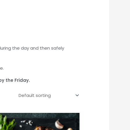
during the day and then safely
e.
by the Friday.