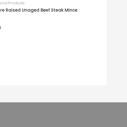
Food Products
re Raised Unaged Beef Steak Mince
0