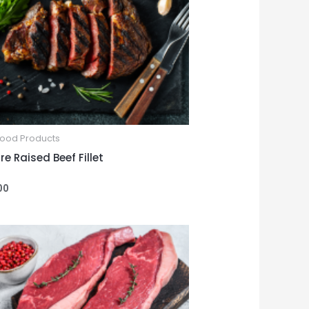
Food Products
e Raised Beef Fillet
00