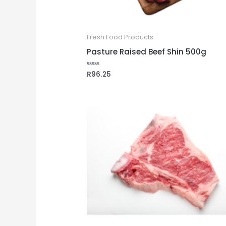
Fresh Food Products
Pasture Raised Beef Shin 500g
R
96.25
Rated
0
out
of
5