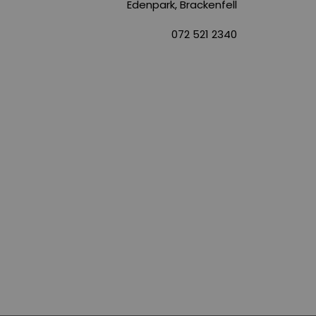
Edenpark, Brackenfell
072 521 2340