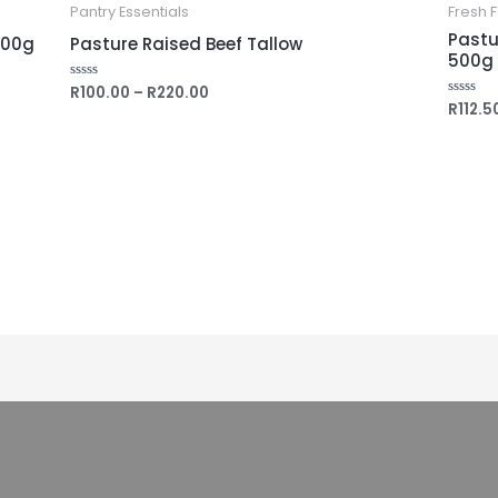
Pantry Essentials
Fresh 
Pastu
500g
Pasture Raised Beef Tallow
500g
R
100.00
–
R
220.00
Rated
0
R
112.5
Rated
out
0
of
out
5
of
5