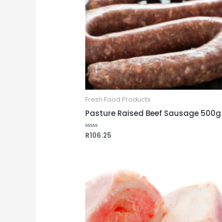
Fresh Food Products
Pasture Raised Beef Sausage 500g
R
106.25
Rated
0
out
of
5