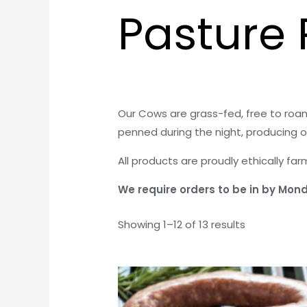
Pasture 
Our Cows are grass-fed, free to roam
penned during the night, producing o
All products are proudly ethically fa
We require orders to be in by Monda
Showing 1–12 of 13 results