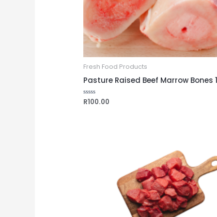
Fresh Food Products
Pasture Raised Beef Marrow Bones 
R
100.00
Rated
0
out
of
5