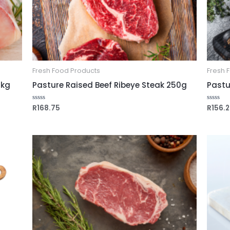
Fresh Food Products
Fresh 
1kg
Pasture Raised Beef Ribeye Steak 250g
Pastu
R
168.75
R
156.
Rated
Rated
0
0
out
out
of
of
5
5