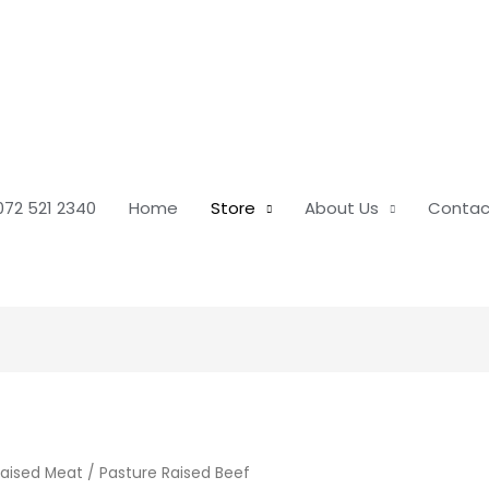
072 521 2340
Home
Store
About Us
Contac
Raised Meat
/ Pasture Raised Beef