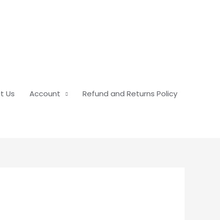
t Us
Account
Refund and Returns Policy