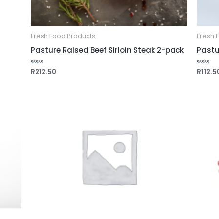
Fresh Food Products
Fresh 
Pasture Raised Beef Sirloin Steak 2-pack
Pastu
R
212.50
R
112.5
Rated
Rated
0
0
out
out
of
of
5
5