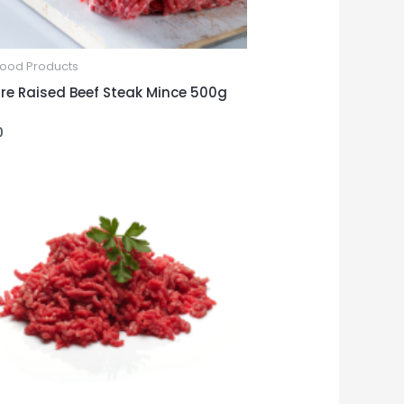
Food Products
re Raised Beef Steak Mince 500g
0