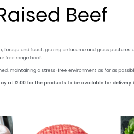
Raised Beef
, forage and feast, grazing on lucerne and grass pastures 
ur free range beef.
rmed, maintaining a stress-free environment as far as possibl
y at 12:00 for the products to be available for delivery 