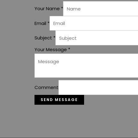
Your Name
*
Email
*
Subject
*
Your Message
*
Comment
SEND MESSAGE