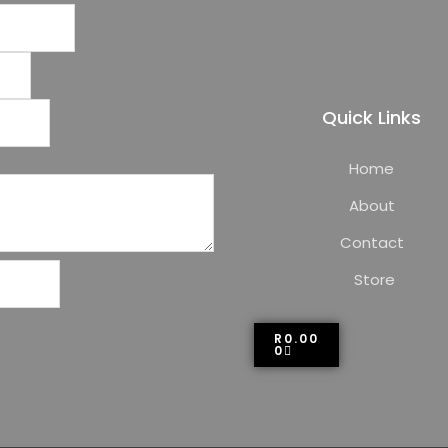
Quick Links
Home
About
Contact
Store
R
0.00
0