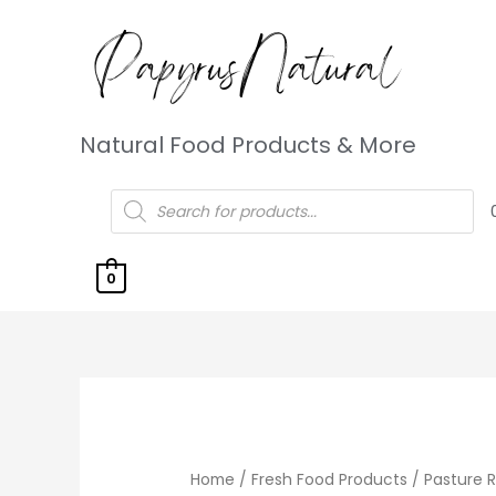
Natural Food Products & More
0
Home
/
Fresh Food Products
/
Pasture 