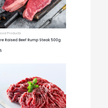
Food Products
re Raised Beef Rump Steak 500g
25