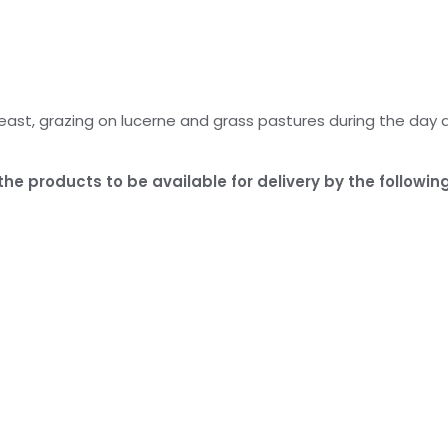
east, grazing on lucerne and grass pastures during the day 
he products to be available for delivery by the following