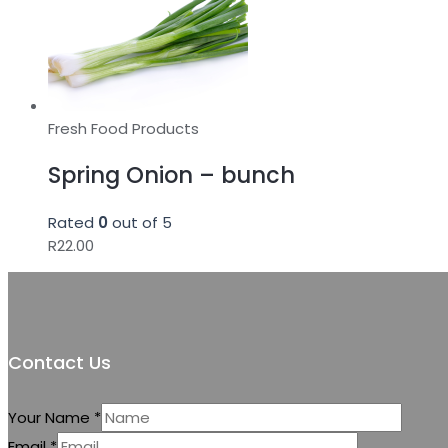
Fresh Food Products
Spring Onion – bunch
Rated
0
out of 5
R
22.00
Contact Us
Your Name
*
Email
*