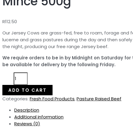
Mince 500g
R
112.50
Our Jersey Cows are grass-fed, free to roam, forage and f
lucerne and grass pastures during the day and then safel
the night, producing our free range Jersey beef.
We require orders to be in by Midnight on Saturday for
be available for delivery by the following Friday.
Pasture
Raised
Beef
ADD TO CART
Steak
Categories:
Fresh Food Products
,
Pasture Raised Beef
Mince
500g
Description
quantity
Additional information
Reviews (0)