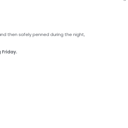
and then safely penned during the night,
 Friday.