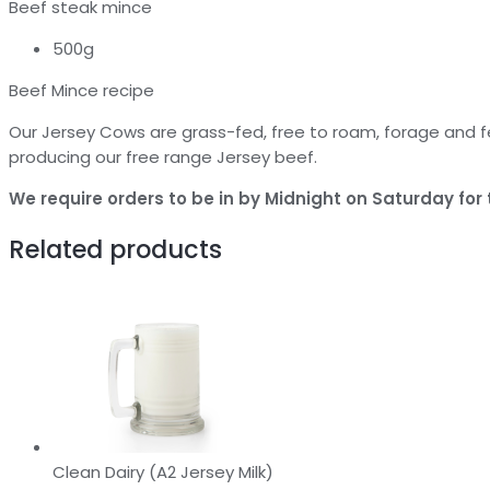
Beef steak mince
500g
Beef Mince recipe
Our Jersey Cows are grass-fed, free to roam, forage and f
producing our free range Jersey beef.
We require orders to be in by Midnight on Saturday for t
Related products
Clean Dairy (A2 Jersey Milk)