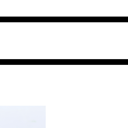
MENU
TOGGLE
MENU
TOGGLE