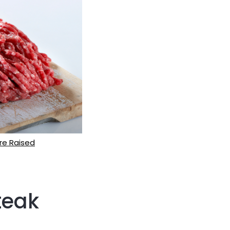
re Raised
teak