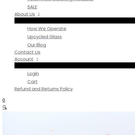
SALE
About Us
How We Operate
Upcycled Glass
Our Blog
Contact Us
Account
Login
Cart
Refund and Returns Policy
0
🔍