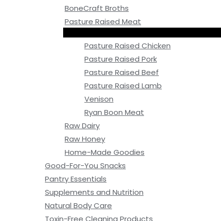
BoneCraft Broths
Pasture Raised Meat
Pasture Raised Chicken
Pasture Raised Pork
Pasture Raised Beef
Pasture Raised Lamb
Venison
Ryan Boon Meat
Raw Dairy
Raw Honey
Home-Made Goodies
Good-For-You Snacks
Pantry Essentials
Supplements and Nutrition
Natural Body Care
Toxin-Free Cleaning Products