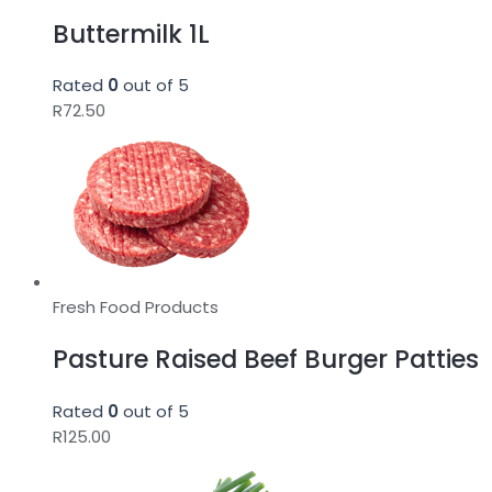
Buttermilk 1L
Rated
0
out of 5
R
72.50
Fresh Food Products
Pasture Raised Beef Burger Patties
Rated
0
out of 5
R
125.00