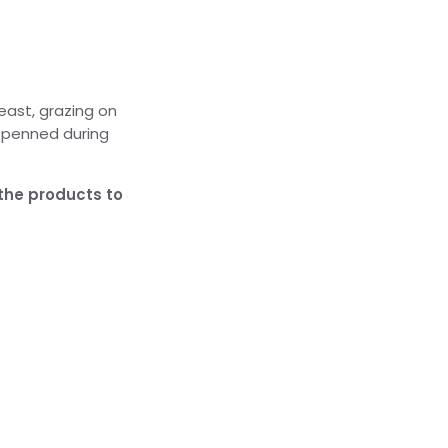
east, grazing on
y penned during
 the products to