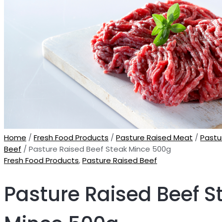
Home
/
Fresh Food Products
/
Pasture Raised Meat
/
Pastu
Beef
/ Pasture Raised Beef Steak Mince 500g
Fresh Food Products
,
Pasture Raised Beef
Pasture Raised Beef S