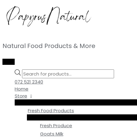
Skip
to
content
Natural Food Products & More
MAIN
MENU
Products
search
072 521 2340
Home
Store
Fresh Food Products
Fresh Produce
Goats Milk