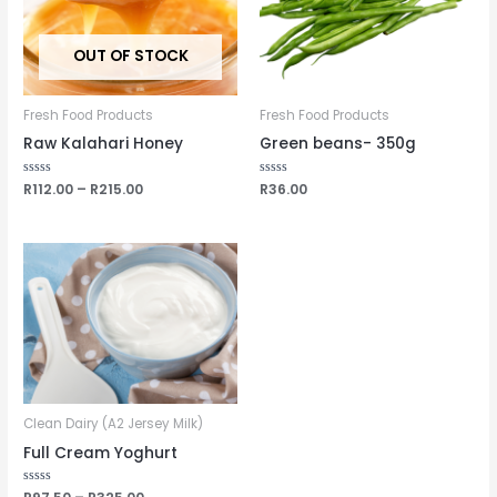
OUT OF STOCK
Fresh Food Products
Fresh Food Products
Raw Kalahari Honey
Green beans- 350g
Rated
R
112.00
–
R
215.00
Rated
R
36.00
0
0
out
out
of
of
5
5
Clean Dairy (A2 Jersey Milk)
Full Cream Yoghurt
Rated