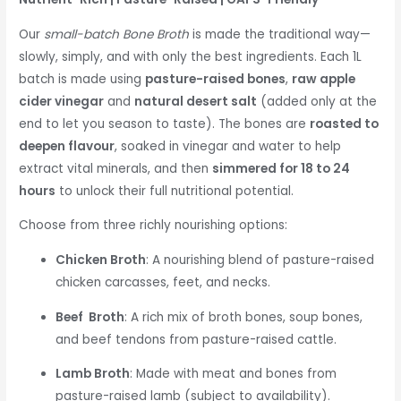
Our
small-batch Bone Broth
is made the traditional way—
slowly, simply, and with only the best ingredients. Each 1L
batch is made using
pasture-raised bones
,
raw apple
cider vinegar
and
natural desert salt
(added only at the
end to let you season to taste). The bones are
roasted to
deepen flavour
, soaked in vinegar and water to help
extract vital minerals, and then
simmered for 18 to 24
hours
to unlock their full nutritional potential.
Choose from three richly nourishing options:
Chicken Broth
: A nourishing blend of pasture-raised
chicken carcasses, feet, and necks.
Beef Broth
: A rich mix of broth bones, soup bones,
and beef tendons from pasture-raised cattle.
Lamb Broth
: Made with meat and bones from
pasture-raised lamb (subject to availability).