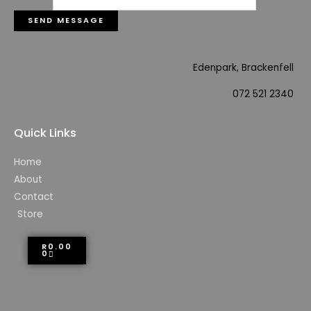
SEND MESSAGE
Edenpark, Brackenfell
072 521 2340
Quick Links
Home
About
Contact
Store
R
0.00
0