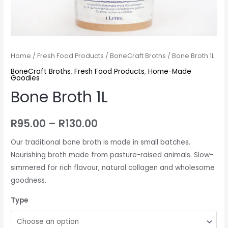
Home
/
Fresh Food Products
/
BoneCraft Broths
/ Bone Broth 1L
BoneCraft Broths
,
Fresh Food Products
,
Home-Made
Goodies
Bone Broth 1L
R
95.00
–
R
130.00
Our traditional bone broth is made in small batches.
Nourishing broth made from pasture-raised animals. Slow-
simmered for rich flavour, natural collagen and wholesome
goodness.
Type