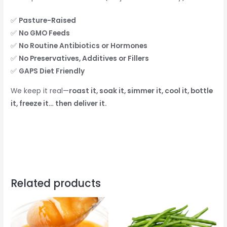
✅
Pasture-Raised
✅
No GMO Feeds
✅
No Routine Antibiotics or Hormones
✅
No Preservatives, Additives or Fillers
✅
GAPS Diet Friendly
We keep it real—
roast it, soak it, simmer it, cool it, bottle
it, freeze it… then deliver it.
Related products