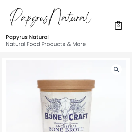
0
Papyrus Natural
Natural Food Products & More