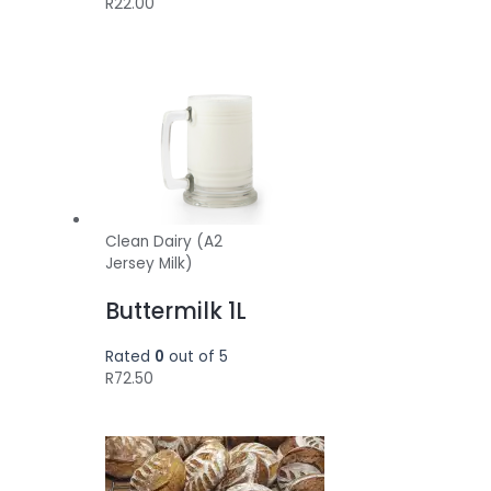
R
22.00
Clean Dairy (A2
Jersey Milk)
Buttermilk 1L
Rated
0
out of 5
R
72.50