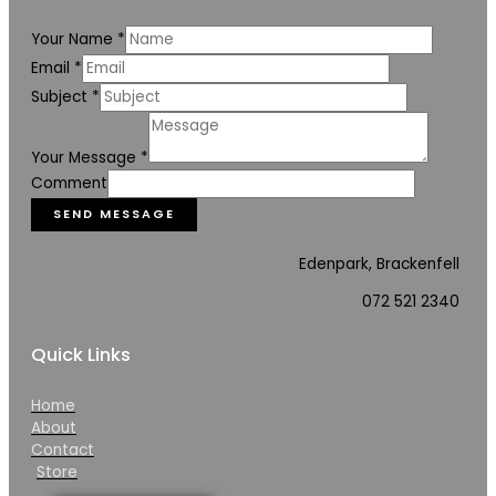
Your Name
*
Email
*
Subject
*
Your Message
*
Comment
SEND MESSAGE
Edenpark, Brackenfell
072 521 2340
Quick Links
Home
About
Contact
Store