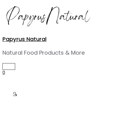
Skip
to
content
Papyrus Natural
Natural Food Products & More
MAIN
MENU
0
🔍