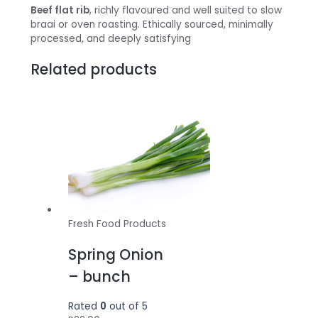
Beef flat rib
, richly flavoured and well suited to slow
braai or oven roasting. Ethically sourced, minimally
processed, and deeply satisfying
Related products
Fresh Food Products
Spring Onion
– bunch
Rated
0
out of 5