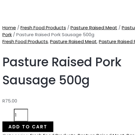
Home
/
Fresh Food Products
/
Pasture Raised Meat
/
Pastu
Pork
/ Pasture Raised Pork Sausage 500g
Fresh Food Products
,
Pasture Raised Meat
,
Pasture Raised 
Pasture Raised Pork
Sausage 500g
R
75.00
Pasture
Raised
Pork
ADD TO CART
Sausage