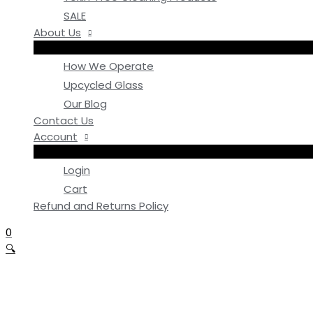
SALE
About Us
How We Operate
Upcycled Glass
Our Blog
Contact Us
Account
Login
Cart
Refund and Returns Policy
0
🔍