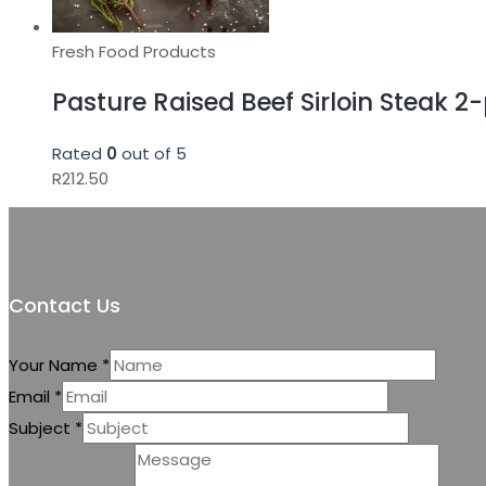
Fresh Food Products
Pasture Raised Beef Sirloin Steak 2
Rated
0
out of 5
R
212.50
Contact Us
Your Name
*
Email
*
Subject
*