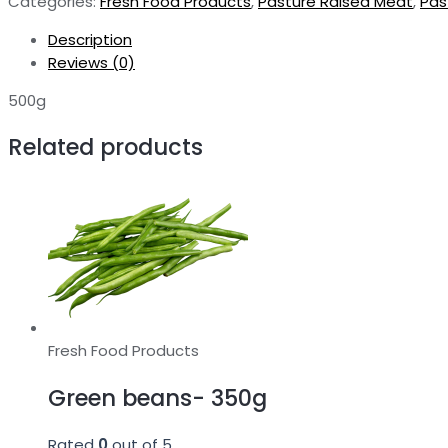
Categories:
Fresh Food Products
,
Pasture Raised Meat
,
Pas
500g
quantity
Description
Reviews (0)
500g
Related products
Fresh Food Products
Green beans- 350g
Rated
0
out of 5