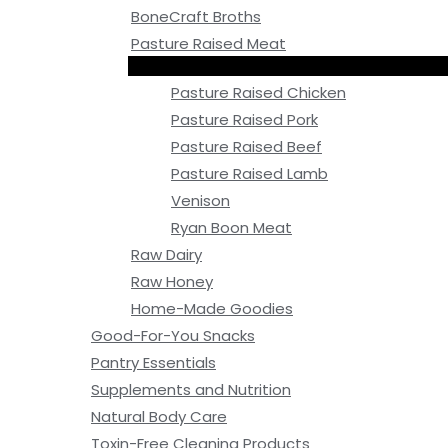
BoneCraft Broths
Pasture Raised Meat
Pasture Raised Chicken
Pasture Raised Pork
Pasture Raised Beef
Pasture Raised Lamb
Venison
Ryan Boon Meat
Raw Dairy
Raw Honey
Home-Made Goodies
Good-For-You Snacks
Pantry Essentials
Supplements and Nutrition
Natural Body Care
Toxin-Free Cleaning Products