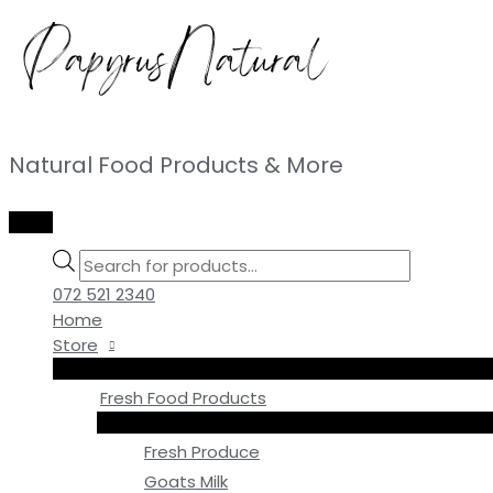
Skip
to
content
Natural Food Products & More
MAIN
MENU
Products
search
072 521 2340
Home
Store
Fresh Food Products
Fresh Produce
Goats Milk