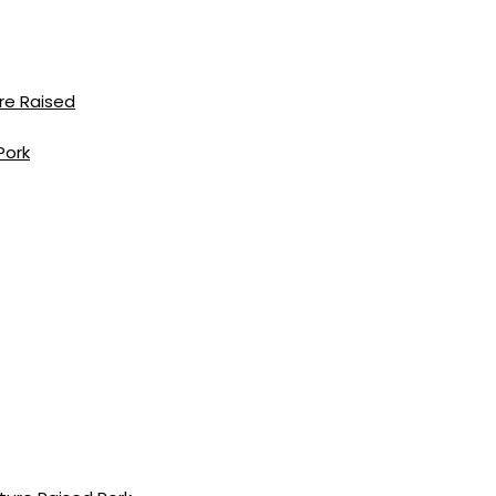
re Raised
Pork