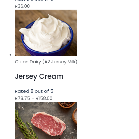
R
36.00
Clean Dairy (A2 Jersey Milk)
Jersey Cream
Rated
0
out of 5
Price
R
78.75
–
R
158.00
range:
R78.75
through
R158.00