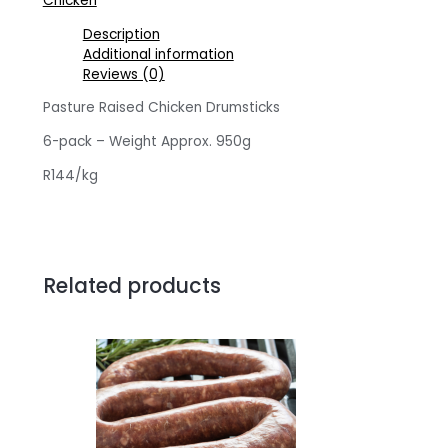
Chicken
pack
quantity
Description
Additional information
Reviews (0)
Pasture Raised Chicken Drumsticks
6-pack – Weight Approx. 950g
R144/kg
Related products