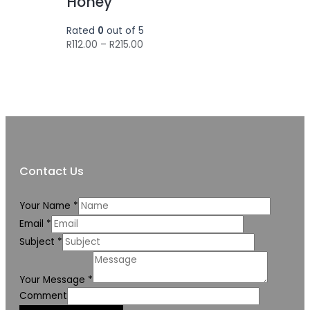
Honey
Rated
0
out of 5
Price
R
112.00
–
R
215.00
range:
R112.00
through
R215.00
Contact Us
Your Name
*
Email
*
Subject
*
Your Message
*
Comment