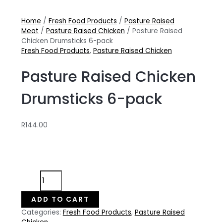
Home
/
Fresh Food Products
/
Pasture Raised
Meat
/
Pasture Raised Chicken
/ Pasture Raised
Chicken Drumsticks 6-pack
Fresh Food Products
,
Pasture Raised Chicken
Pasture Raised Chicken
Drumsticks 6-pack
R
144.00
Pasture
Raised
Chicken
ADD TO CART
Drumsticks
Categories:
Fresh Food Products
,
Pasture Raised
6-