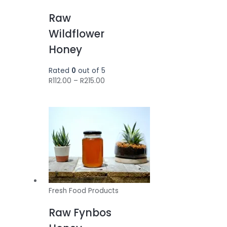
Raw
Wildflower
Honey
Rated
0
out of 5
Price
R
112.00
–
R
215.00
range:
R112.00
through
R215.00
Fresh Food Products
Raw Fynbos