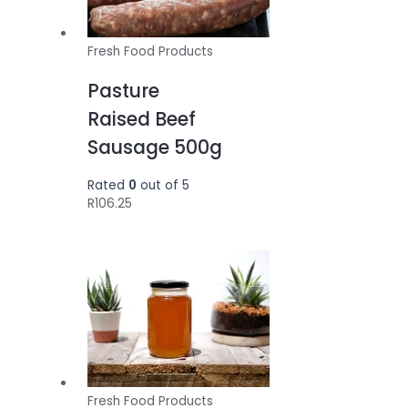
Fresh Food Products
Pasture
Raised Beef
Sausage 500g
Rated
0
out of 5
R
106.25
Fresh Food Products