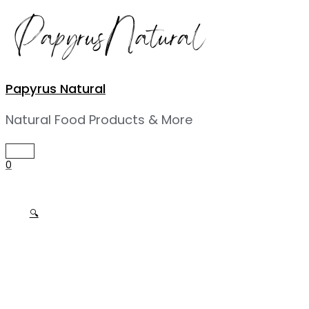
Skip
to
content
Papyrus Natural
Natural Food Products & More
MAIN
MENU
0
🔍