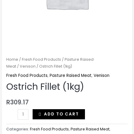
Home
/
Fresh Food Products
/
Pasture Raised
Meat
/
Venison
/ Ostrich Fillet (1kg)
Fresh Food Products
,
Pasture Raised Meat
,
Venison
Ostrich Fillet (1kg)
R
309.17
ADD TO CART
Categories:
Fresh Food Products
,
Pasture Raised Meat
,