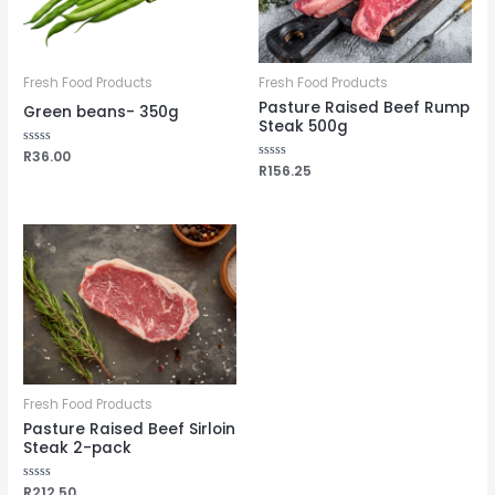
Fresh Food Products
Fresh Food Products
Pasture Raised Beef Rump
Green beans- 350g
Steak 500g
Rated
R
36.00
0
Rated
R
156.25
out
0
of
out
5
of
5
Fresh Food Products
Pasture Raised Beef Sirloin
Steak 2-pack
Rated
R
212.50