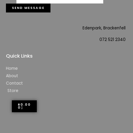
SEND MESSAGE
Edenpark, Brackenfell
072 521 2340
Quick Links
Home
About
Contact
Store
R
0.00
0