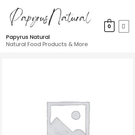
0
Papyrus Natural
Natural Food Products & More