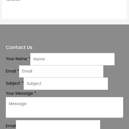
0
out
of
5
Contact Us
Your Name
*
Email
*
Subject
*
Your Message
*
Email