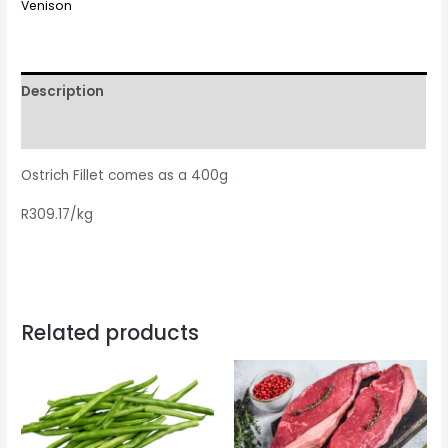
Venison
Description
Reviews (0)
Ostrich Fillet comes as a 400g
R309.17/kg
Related products