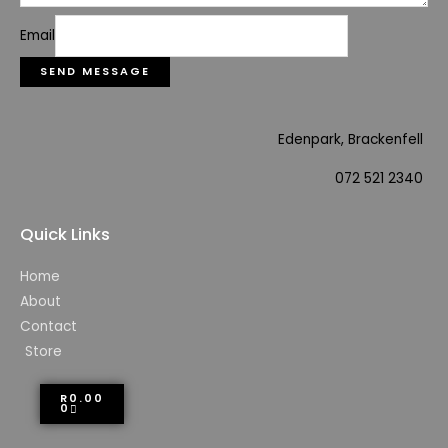
Email
SEND MESSAGE
Edenpark, Brackenfell
072 521 2340
Quick Links
Home
About
Contact
Store
R
0.00
0