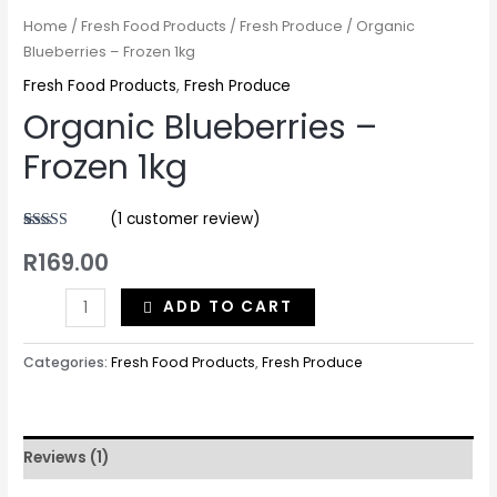
Home
/
Fresh Food Products
/
Fresh Produce
/ Organic
Blueberries – Frozen 1kg
Fresh Food Products
,
Fresh Produce
Organic Blueberries –
Frozen 1kg
(
1
customer review)
Rated
1
5.00
R
169.00
out of 5
based on
customer
rating
ADD TO CART
Categories:
Fresh Food Products
,
Fresh Produce
Reviews (1)