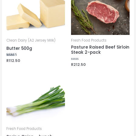
Clean Dairy (A2 Jersey Milk)
Fresh Food Products
Pasture Raised Beef Sirloin
Butter 500g
Steak 2-pack
Rated
R
112.50
5.00
Rated
R
212.50
out of 5
0
out
of
5
Fresh Food Products