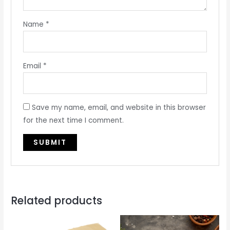
Name
*
Email
*
Save my name, email, and website in this browser
for the next time I comment.
Related products