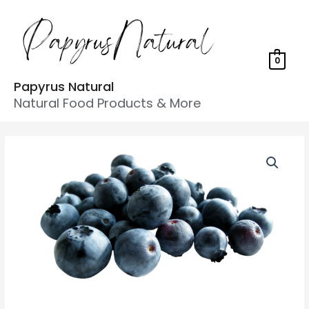
0
Papyrus Natural
Natural Food Products & More