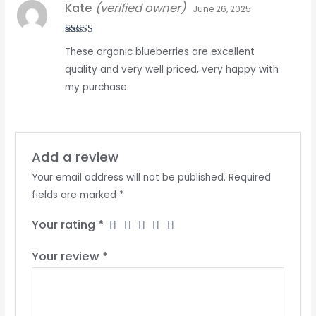
Kate
(verified owner)
June 26, 2025
Rated
5
out
These organic blueberries are excellent
of 5
quality and very well priced, very happy with
my purchase.
Add a review
Your email address will not be published.
Required
fields are marked
*
Your rating
*
Your review
*