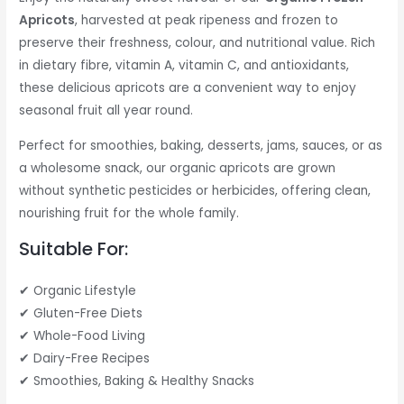
Apricots
, harvested at peak ripeness and frozen to
preserve their freshness, colour, and nutritional value. Rich
in dietary fibre, vitamin A, vitamin C, and antioxidants,
these delicious apricots are a convenient way to enjoy
seasonal fruit all year round.
Perfect for smoothies, baking, desserts, jams, sauces, or as
a wholesome snack, our organic apricots are grown
without synthetic pesticides or herbicides, offering clean,
nourishing fruit for the whole family.
Suitable For:
✔ Organic Lifestyle
✔ Gluten-Free Diets
✔ Whole-Food Living
✔ Dairy-Free Recipes
✔ Smoothies, Baking & Healthy Snacks