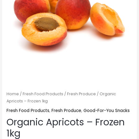
Home
/
Fresh Food Products
/
Fresh Produce
/ Organic
Apricots – Frozen 1kg
Fresh Food Products
,
Fresh Produce
,
Good-For-You Snacks
Organic Apricots – Frozen
1kg