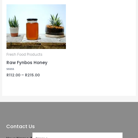
5
Fresh Food Products
Raw Fynbos Honey
Rated
R
112.00
–
R
215.00
0
out
of
5
Contact Us