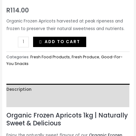
R
114.00
Organic Frozen Apricots harvested at peak ripeness and
frozen to preserve their natural sweetness and nutrients.
ADD TO CART
Categories:
Fresh Food Products
,
Fresh Produce
,
Good-For-
You Snacks
Description
Reviews (0)
Organic Frozen Apricots 1kg | Naturally
Sweet & Delicious
Enjoy the naturally sweet flavour of our
Organic Frozen