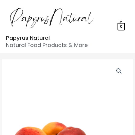
0
Papyrus Natural
Natural Food Products & More