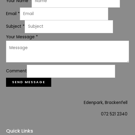
Your Name
*
Email
*
Subject
*
Your Message
*
Comment
SEND MESSAGE
Edenpark, Brackenfell
072 521 2340
Quick Links