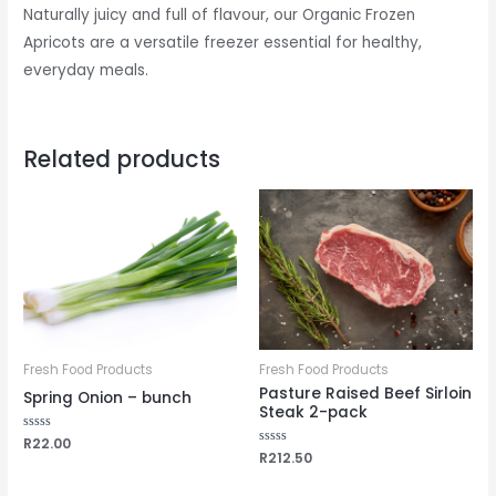
Naturally juicy and full of flavour, our Organic Frozen
Apricots are a versatile freezer essential for healthy,
everyday meals.
Related products
Fresh Food Products
Fresh Food Products
Pasture Raised Beef Sirloin
Spring Onion – bunch
Steak 2-pack
Rated
R
22.00
0
Rated
R
212.50
out
0
of
out
5
of