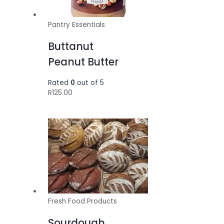
Pantry Essentials
Buttanut
Peanut Butter
Rated
0
out of 5
R
125.00
Fresh Food Products
Sourdough