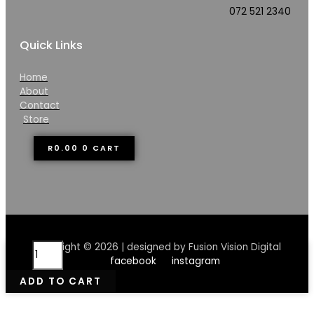
072 521 2340
Quick Links
Home
About
Contact
Store
R
0.00
0
CART
OhMega
Copyright © 2026 | designed by Fusion Vision Digital
Coconut
facebook
instagram
Butter
ADD TO CART
quantity