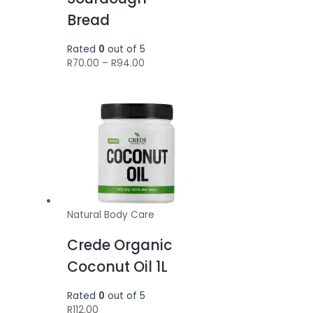
Bread
Rated
0
out of 5
Price
R
70.00
–
R
94.00
range:
R70.00
through
R94.00
Natural Body Care
Crede Organic
Coconut Oil 1L
Rated
0
out of 5
R
112.00