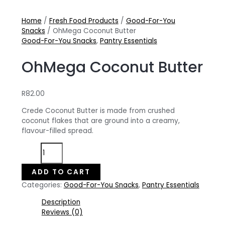
Home
/
Fresh Food Products
/
Good-For-You
Snacks
/ OhMega Coconut Butter
Good-For-You Snacks
,
Pantry Essentials
OhMega Coconut Butter
R
82.00
Crede Coconut Butter is made from crushed
coconut flakes that are ground into a creamy,
flavour-filled spread.
OhMega
Coconut
Butter
ADD TO CART
quantity
Categories:
Good-For-You Snacks
,
Pantry Essentials
Description
Reviews (0)