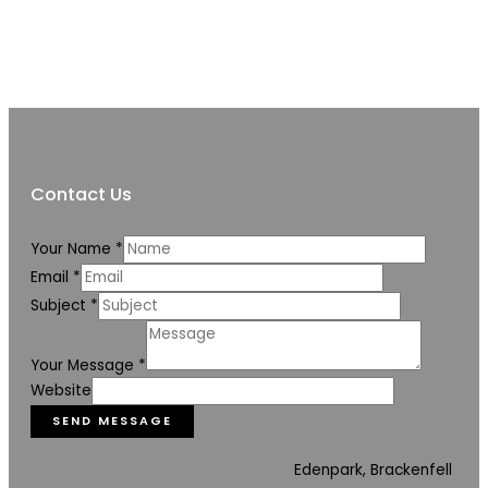
Contact Us
Your Name
*
Email
*
Subject
*
Your Message
*
Website
SEND MESSAGE
Edenpark, Brackenfell