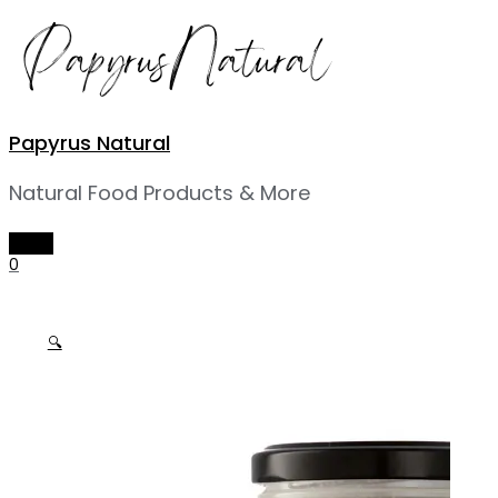
Skip
to
content
Papyrus Natural
Natural Food Products & More
MAIN
MENU
0
🔍