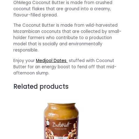
OhMega Coconut Butter is made from crushed
coconut flakes that are ground into a creamy,
flavour-filled spread.
The Coconut Butter is made from wild-harvested
Mozambican coconuts that are collected by small-
holder farmers who contribute to a production
model that is socially and environmentally
responsible.
Enjoy your
Medjool Dates
stuffed with Coconut
Butter for an energy boost to fend off that mid-
afternoon slump.
Related products