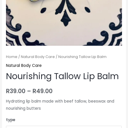
Home
/
Natural Body Care
/ Nourishing Tallow Lip Balm
Natural Body Care
Nourishing Tallow Lip Balm
R
39.00
–
R
49.00
Hydrating lip balm made with beef tallow, beeswax and
nourishing butters
type