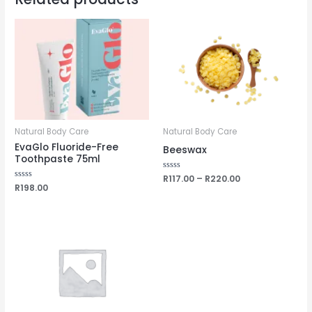
Natural Body Care
Natural Body Care
EvaGlo Fluoride-Free
Beeswax
Toothpaste 75ml
Rated
R
117.00
–
R
220.00
0
Rated
R
198.00
out
0
of
out
5
of
5