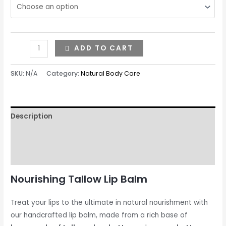
ADD TO CART
SKU:
N/A
Category:
Natural Body Care
Description
Additional information
Reviews (0)
Nourishing Tallow Lip Balm
Treat your lips to the ultimate in natural nourishment with
our handcrafted lip balm, made from a rich base of