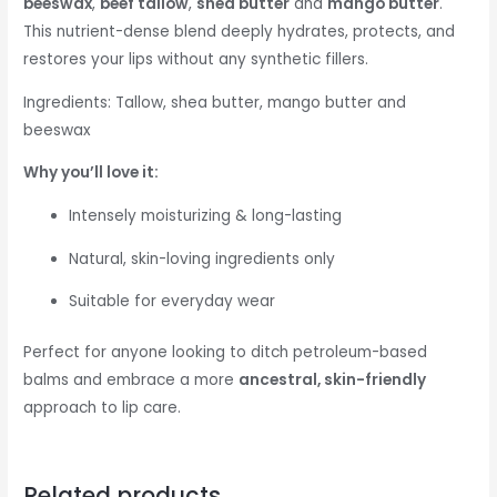
beeswax
,
beef tallow
,
shea butter
and
mango butter
.
This nutrient-dense blend deeply hydrates, protects, and
restores your lips without any synthetic fillers.
Ingredients: Tallow, shea butter, mango butter and
beeswax
Why you’ll love it:
Intensely moisturizing & long-lasting
Natural, skin-loving ingredients only
Suitable for everyday wear
Perfect for anyone looking to ditch petroleum-based
balms and embrace a more
ancestral, skin-friendly
approach to lip care.
Related products