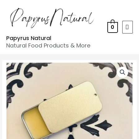
0
Papyrus Natural
Natural Food Products & More