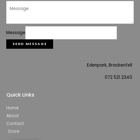
Message
SEND MESSAGE
Edenpark, Brackenfell
072 521 2340
Quick Links
Home
About
Contact
Store