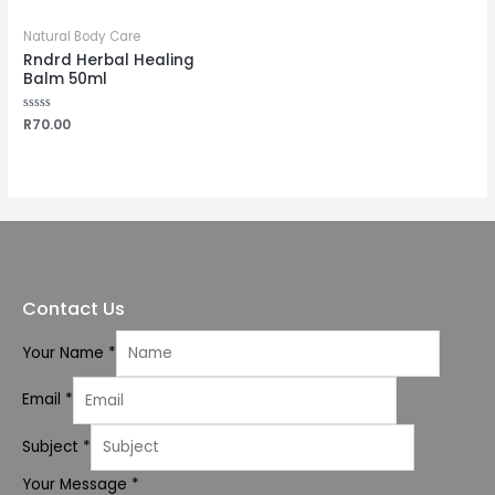
Natural Body Care
Rndrd Herbal Healing
Balm 50ml
Rated
R
70.00
0
out
of
5
Contact Us
Your Name
*
Email
*
Subject
*
Your Message
*