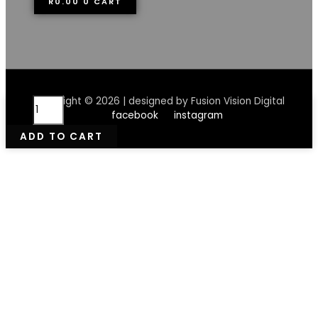
R
0.00
0
CART
Rndrd
Copyright © 2026 | designed by Fusion Vision Digital
Herbal
facebook
instagram
Healing
ADD TO CART
Balm
50ml
quantity