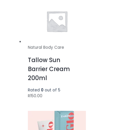
Natural Body Care
Tallow Sun
Barrier Cream
200ml
Rated
0
out of 5
R
150.00