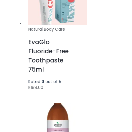
Natural Body Care
EvaGlo
Fluoride-Free
Toothpaste
75ml
Rated
0
out of 5
R
198.00