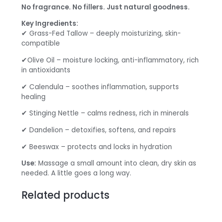
No fragrance. No fillers. Just natural goodness.
Key Ingredients:
✔ Grass-Fed Tallow – deeply moisturizing, skin-
compatible
✔Olive Oil – moisture locking, anti-inflammatory, rich
in antioxidants
✔ Calendula – soothes inflammation, supports
healing
✔ Stinging Nettle – calms redness, rich in minerals
✔ Dandelion – detoxifies, softens, and repairs
✔ Beeswax – protects and locks in hydration
Use:
Massage a small amount into clean, dry skin as
needed. A little goes a long way.
Related products