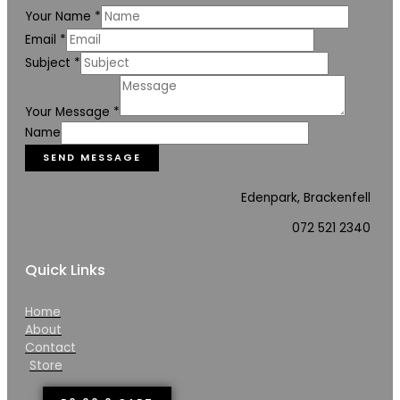
Your Name
*
Email
*
Subject
*
Your Message
*
Name
SEND MESSAGE
Edenpark, Brackenfell
072 521 2340
Quick Links
Home
About
Contact
Store