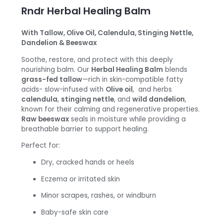
Rndr Herbal Healing Balm
With Tallow, Olive Oil, Calendula, Stinging Nettle,
Dandelion & Beeswax
Soothe, restore, and protect with this deeply
nourishing balm. Our
Herbal Healing Balm
blends
grass-fed tallow
—rich in skin-compatible fatty
acids- slow-infused with
Olive oil
, and herbs
calendula
,
stinging nettle
, and
wild dandelion
,
known for their calming and regenerative properties.
Raw beeswax
seals in moisture while providing a
breathable barrier to support healing.
Perfect for:
Dry, cracked hands or heels
Eczema or irritated skin
Minor scrapes, rashes, or windburn
Baby-safe skin care