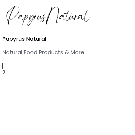
Skip
to
content
Papyrus Natural
Natural Food Products & More
MAIN
MENU
0