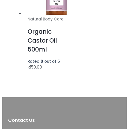
Natural Body Care
Organic
Castor Oil
500ml
Rated
0
out of 5
R
150.00
Contact Us