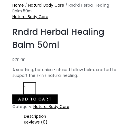
Home
/
Natural Body Care
/ Rndrd Herbal Healing
Balm 50ml
Natural Body Care
Rndrd Herbal Healing
Balm 50ml
R
70.00
A soothing, botanical-infused tallow balm, crafted to
support the skin’s natural healing.
Rndrd
Herbal
Healing
ADD TO CART
Balm
Category:
Natural Body Care
50ml
quantity
Description
Reviews (0)