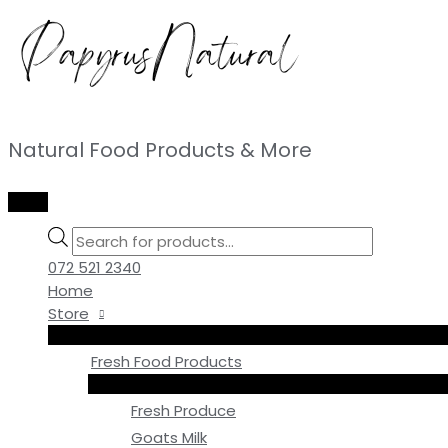
Skip
to
content
Natural Food Products & More
MAIN
MENU
Products
search
072 521 2340
Home
Store
Fresh Food Products
Fresh Produce
Goats Milk