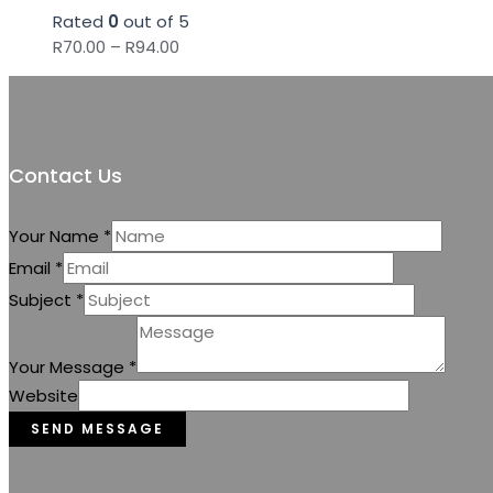
Rated
0
out of 5
Price
R
70.00
–
R
94.00
range:
R70.00
through
R94.00
Contact Us
Your Name
*
Email
*
Subject
*
Your Message
*
Website
SEND MESSAGE