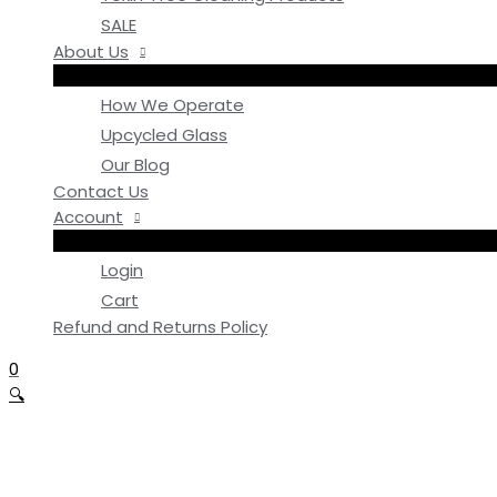
SALE
About Us
How We Operate
Upcycled Glass
Our Blog
Contact Us
Account
Login
Cart
Refund and Returns Policy
0
🔍