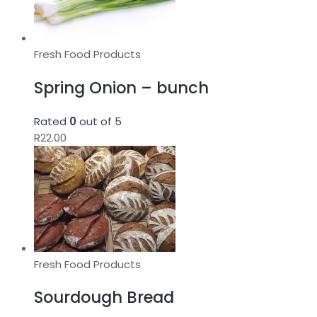
Fresh Food Products
Spring Onion – bunch
Rated
0
out of 5
R
22.00
Fresh Food Products
Sourdough Bread