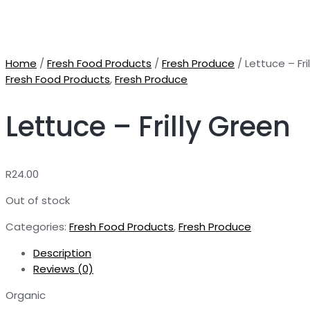
Home
/
Fresh Food Products
/
Fresh Produce
/ Lettuce – Fri
Fresh Food Products
,
Fresh Produce
Lettuce – Frilly Green
R
24.00
Out of stock
Categories:
Fresh Food Products
,
Fresh Produce
Description
Reviews (0)
Organic