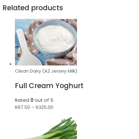
Related products
Clean Dairy (A2 Jersey Milk)
Full Cream Yoghurt
Rated
0
out of 5
Price
R
97.50
–
R
325.00
range:
R97.50
through
R325.00