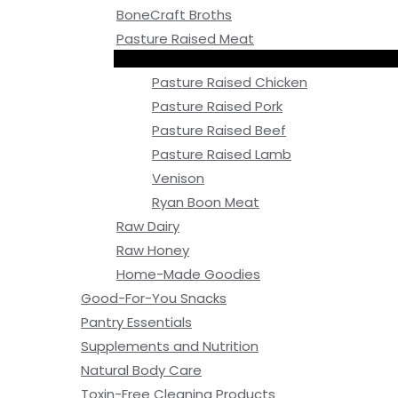
BoneCraft Broths
Pasture Raised Meat
Pasture Raised Chicken
Pasture Raised Pork
Pasture Raised Beef
Pasture Raised Lamb
Venison
Ryan Boon Meat
Raw Dairy
Raw Honey
Home-Made Goodies
Good-For-You Snacks
Pantry Essentials
Supplements and Nutrition
Natural Body Care
Toxin-Free Cleaning Products