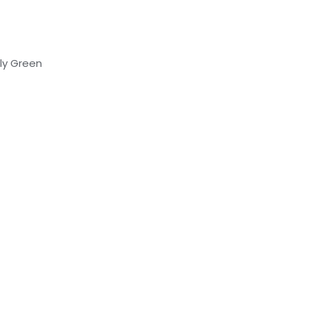
lly Green