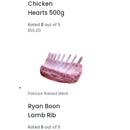
Chicken
Hearts 500g
Rated
0
out of 5
R
55.00
Pasture Raised Meat
Ryan Boon
Lamb Rib
Rated
0
out of 5