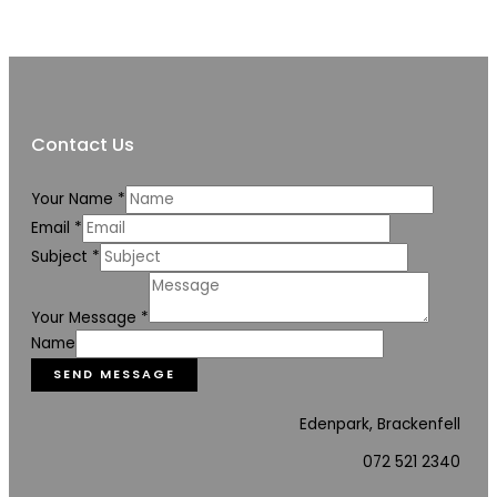
Contact Us
Your Name
*
Email
*
Subject
*
Your Message
*
Name
SEND MESSAGE
Edenpark, Brackenfell
072 521 2340