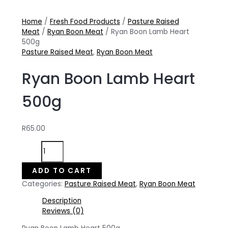
Home
/
Fresh Food Products
/
Pasture Raised
Meat
/
Ryan Boon Meat
/ Ryan Boon Lamb Heart
500g
Pasture Raised Meat
,
Ryan Boon Meat
Ryan Boon Lamb Heart
500g
R
65.00
Ryan
Boon
Lamb
ADD TO CART
Heart
Categories:
Pasture Raised Meat
,
Ryan Boon Meat
500g
quantity
Description
Reviews (0)