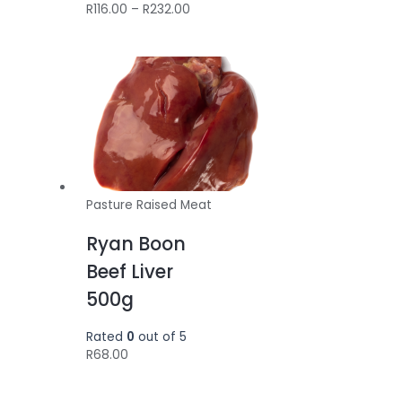
Price
R
116.00
–
R
232.00
range:
R116.00
through
R232.00
Pasture Raised Meat
Ryan Boon
Beef Liver
500g
Rated
0
out of 5
R
68.00