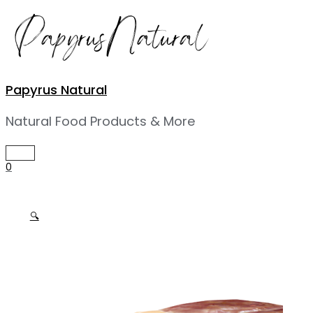
Skip
to
content
Papyrus Natural
Natural Food Products & More
MAIN
MENU
0
🔍