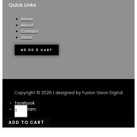
Quick Links
Home
About
Contact
Store
R
0.00
0
CART
Copyright © 2026 | designed by Fusion Vision Digital
facebook
Ryan
instagram
Boon
Lamb
ADD TO CART
Heart
500g