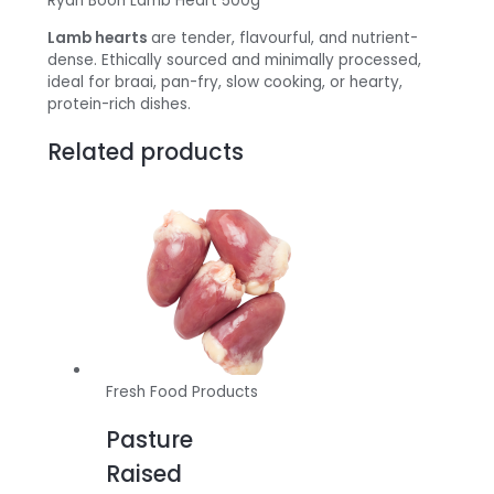
Ryan Boon Lamb Heart 500g
Lamb hearts
are tender, flavourful, and nutrient-
dense. Ethically sourced and minimally processed,
ideal for braai, pan-fry, slow cooking, or hearty,
protein-rich dishes.
Related products
Fresh Food Products
Pasture
Raised