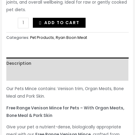
joints, and overall wellbeing. Ideal for raw or gently cooked
pet diets.
ADD TO CART
Categories:
Pet Products
,
Ryan Boon Meat
Description
Reviews (0)
Our Pets Mince contains: Venison trim, Organ Meats, Bone
Meal and Pork Skin.
Free Range Venison Mince for Pets – With Organ Meats,
Bone Meal & Pork Skin
Give your pet a nutrient-dense, biologically appropriate
meal with our
Free Range Venison Mince
, crafted from