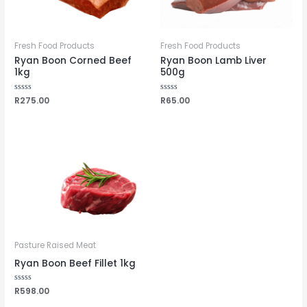
Fresh Food Products
Fresh Food Products
Ryan Boon Corned Beef
Ryan Boon Lamb Liver
1kg
500g
Rated
R
275.00
Rated
R
65.00
0
0
out
out
of
of
5
5
Pasture Raised Meat
Ryan Boon Beef Fillet 1kg
Rated
R
598.00
0
out