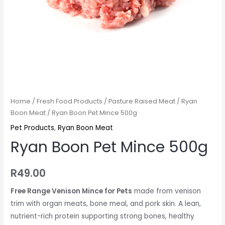
Home
/
Fresh Food Products
/
Pasture Raised Meat
/
Ryan
Boon Meat
/ Ryan Boon Pet Mince 500g
Pet Products
,
Ryan Boon Meat
Ryan Boon Pet Mince 500g
R
49.00
Free Range Venison Mince for Pets
made from venison
trim with organ meats, bone meal, and pork skin. A lean,
nutrient-rich protein supporting strong bones, healthy