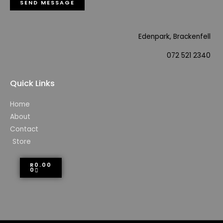
SEND MESSAGE
Edenpark, Brackenfell
072 521 2340
Quick Links
Home
About
Contact
Store
R
0.00
0