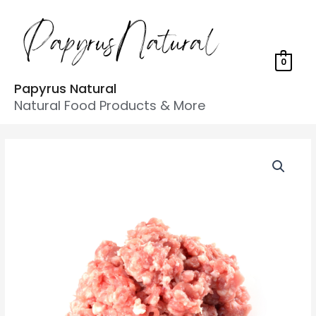
0
Papyrus Natural
Natural Food Products & More