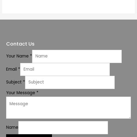
of
5
Contact Us
Your Name
*
Email
*
Subject
*
Your Message
*
Name