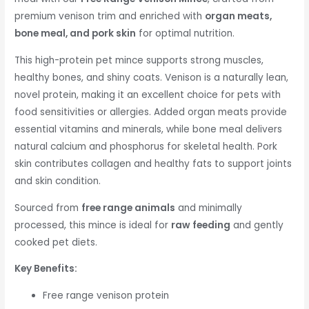
premium venison trim and enriched with
organ meats,
bone meal, and pork skin
for optimal nutrition.
This high-protein pet mince supports strong muscles,
healthy bones, and shiny coats. Venison is a naturally lean,
novel protein, making it an excellent choice for pets with
food sensitivities or allergies. Added organ meats provide
essential vitamins and minerals, while bone meal delivers
natural calcium and phosphorus for skeletal health. Pork
skin contributes collagen and healthy fats to support joints
and skin condition.
Sourced from
free range animals
and minimally
processed, this mince is ideal for
raw feeding
and gently
cooked pet diets.
Key Benefits:
Free range venison protein