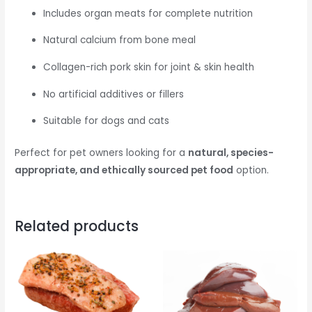
Includes organ meats for complete nutrition
Natural calcium from bone meal
Collagen-rich pork skin for joint & skin health
No artificial additives or fillers
Suitable for dogs and cats
Perfect for pet owners looking for a
natural, species-
appropriate, and ethically sourced pet food
option.
Related products