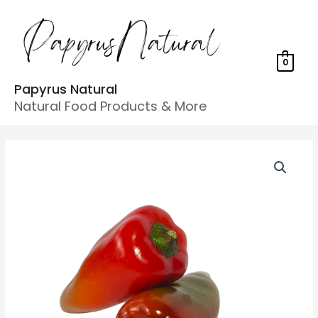
0
Papyrus Natural
Natural Food Products & More