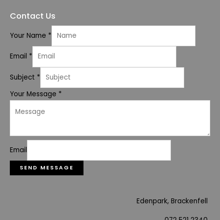
Contact Us
Your Name
*
Email
*
Subject
*
Your Message
*
Email
SEND MESSAGE
Edenpark, Brackenfell