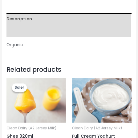
Description
Reviews (0)
Organic
Related products
Sale!
Sale!
Clean Dairy (A2 Jersey Milk)
Clean Dairy (A2 Jersey Milk)
Ghee 320ml
Full Cream Yoghurt