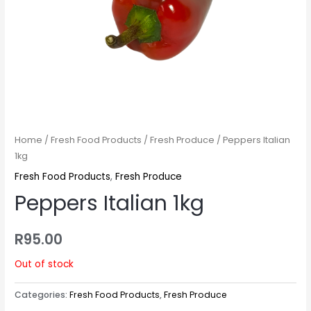
Home
/
Fresh Food Products
/
Fresh Produce
/ Peppers Italian
1kg
Fresh Food Products
,
Fresh Produce
Peppers Italian 1kg
R
95.00
Out of stock
Categories:
Fresh Food Products
,
Fresh Produce