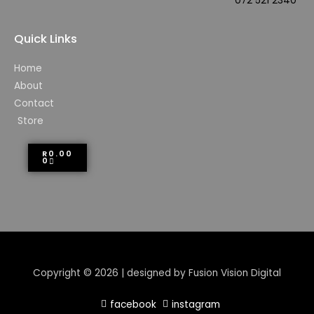
072 521 2340
Quick Links
Home
About
Contact
Store
R
0.00
0
Copyright © 2026 | designed by Fusion Vision Digital
facebook
instagram