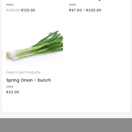
Rated
R
139.00
R
125.00
Rated
R
97.50
–
R
325.00
0
0
out
out
of
of
5
5
Fresh Food Products
Spring Onion – bunch
Rated
R
22.00
0
out
of
5