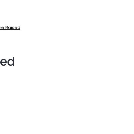
re Raised
ned