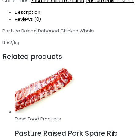
Categories:
Pasture Raised Chicken
,
Pasture Raised Meat
-
Whole
Description
quantity
Reviews (0)
Pasture Raised Deboned Chicken Whole
R182/kg
Related products
Fresh Food Products
Pasture Raised Pork Spare Rib