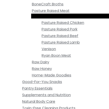
BoneCraft Broths
Pasture Raised Meat
Pasture Raised Chicken
Pasture Raised Pork
Pasture Raised Beef
Pasture Raised Lamb
Venison
Ryan Boon Meat
Raw Dairy
Raw Honey
Home-Made Goodies
Good-For-You Snacks
Pantry Essentials
Supplements and Nutrition
Natural Body Care
Toxin-Free Cleaning Products