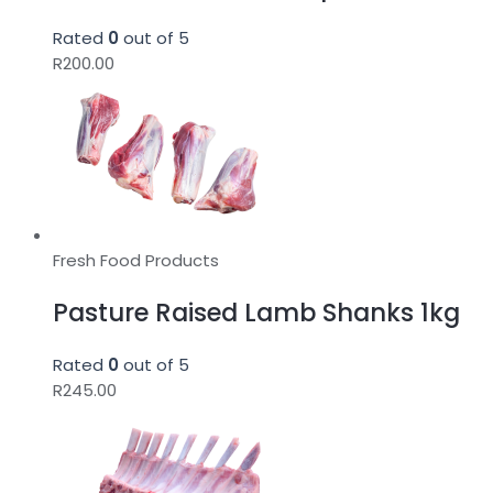
Rated
0
out of 5
R
200.00
Fresh Food Products
Pasture Raised Lamb Shanks 1kg
Rated
0
out of 5
R
245.00