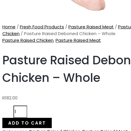
Home
/
Fresh Food Products
/
Pasture Raised Meat
/
Pastu
Chicken
/ Pasture Raised Deboned Chicken – Whole
Pasture Raised Chicken
,
Pasture Raised Meat
Pasture Raised Debo
Chicken – Whole
R
182.00
Pasture
Raised
Deboned
ADD TO CART
Chicken