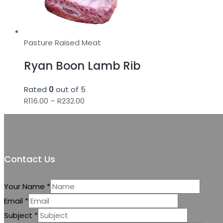
Pasture Raised Meat
Ryan Boon Lamb Rib
Rated
0
out of 5
Price
R
116.00
–
R
232.00
range:
R116.00
through
R232.00
Contact Us
Your Name
*
Email
*
Subject
*