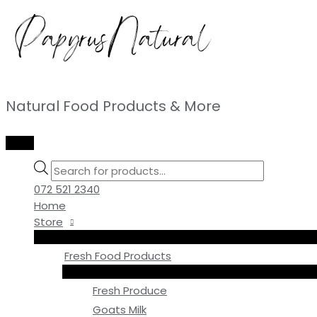
Skip
to
content
Natural Food Products & More
MAIN
MENU
Products
search
072 521 2340
Home
Store
Fresh Food Products
Fresh Produce
Goats Milk