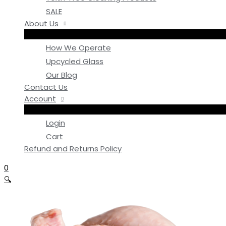
SALE
About Us
How We Operate
Upcycled Glass
Our Blog
Contact Us
Account
Login
Cart
Refund and Returns Policy
0
🔍