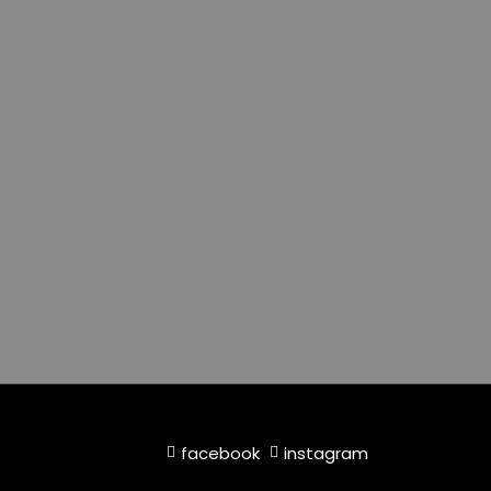
facebook
instagram