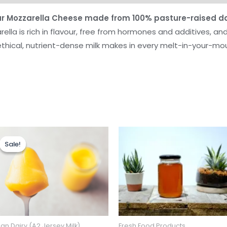
our Mozzarella Cheese made from 100% pasture-raised da
ella is rich in flavour, free from hormones and additives, and
ethical, nutrient-dense milk makes in every melt-in-your-mou
Sale!
Sale!
an Dairy (A2 Jersey Milk)
Fresh Food Products