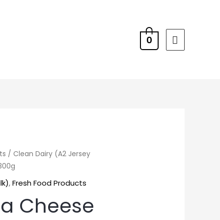
0
ts
/
Clean Dairy (A2 Jersey
 300g
lk)
,
Fresh Food Products
la Cheese