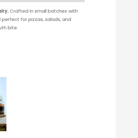
iry.
Crafted in small batches with
 perfect for pizzas, salads, and
th bite.