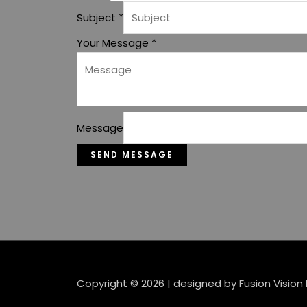
Subject
*
Your Message
*
Message
SEND MESSAGE
Copyright © 2026 | designed by Fusion Vision 