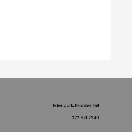
Edenpark, Brackenfell
072 521 2340