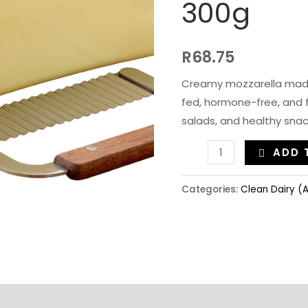
300g
R
68.75
Creamy mozzarella made
fed, hormone-free, and fu
salads, and healthy snac
ADD 
Categories:
Clean Dairy (A