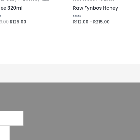
ee 320ml
Raw Fynbos Honey
39.00
R
125.00
R
112.00
–
R
215.00
ed
Rated
0
out
of
5