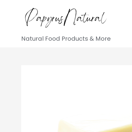
Natural Food Products & More