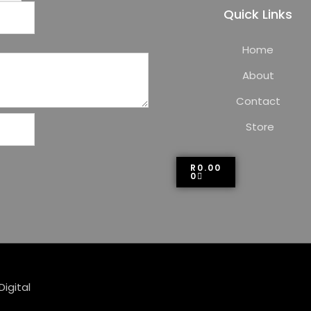
Quick Links
Home
About
Contact
Store
R
0.00
0
Digital