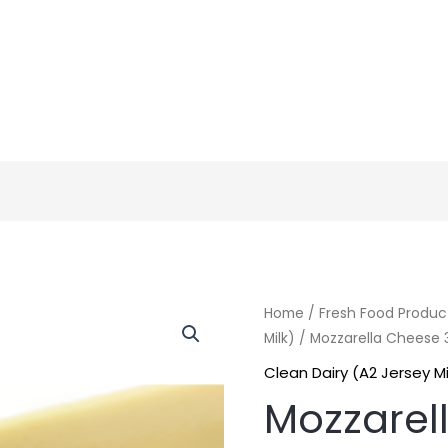
Home
/
Fresh Food Produc
Milk)
/ Mozzarella Cheese
Clean Dairy (A2 Jersey Mi
Mozzarel