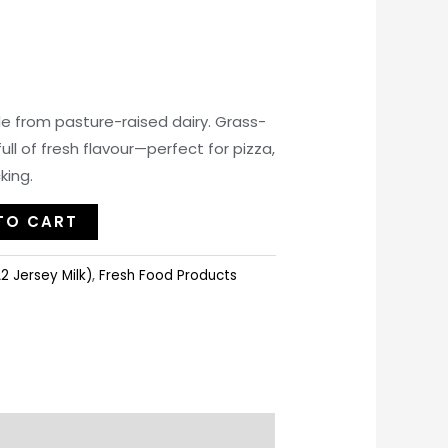
 from pasture-raised dairy. Grass-
ll of fresh flavour—perfect for pizza,
king.
TO CART
2 Jersey Milk)
,
Fresh Food Products