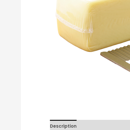
Description
Reviews (0)