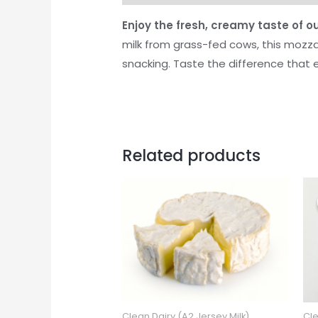
Enjoy the fresh, creamy taste of 
milk from grass-fed cows, this mozzar
snacking. Taste the difference that 
Related products
Clean Dairy (A2 Jersey Milk)
Cle