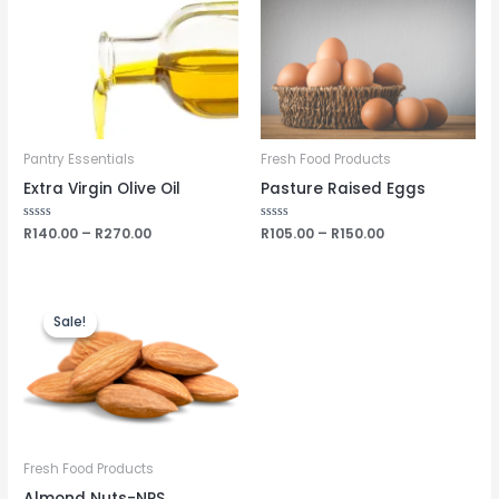
Pantry Essentials
Fresh Food Products
Extra Virgin Olive Oil
Pasture Raised Eggs
Rated
R
140.00
–
R
270.00
Rated
R
105.00
–
R
150.00
0
0
out
out
of
of
5
5
Sale!
Sale!
Fresh Food Products
Almond Nuts-NPS