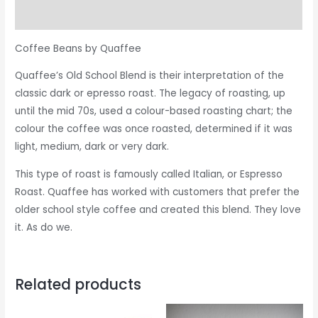
Reviews (0)
Coffee Beans by Quaffee
Quaffee’s Old School Blend is their interpretation of the
classic dark or epresso roast. The legacy of roasting, up
until the mid 70s, used a colour-based roasting chart; the
colour the coffee was once roasted, determined if it was
light, medium, dark or very dark.
This type of roast is famously called Italian, or Espresso
Roast. Quaffee has worked with customers that prefer the
older school style coffee and created this blend. They love
it. As do we.
Related products