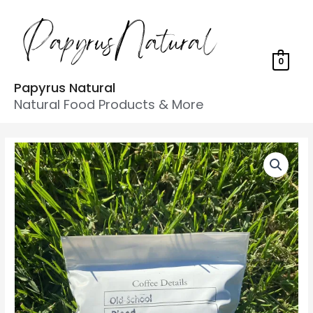
0
Papyrus Natural
Natural Food Products & More