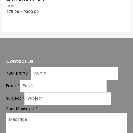
Rated
R
75.00
–
R
300.00
0
out
of
5
Contact Us
Your Name
*
Email
*
Subject
*
Your Message
*