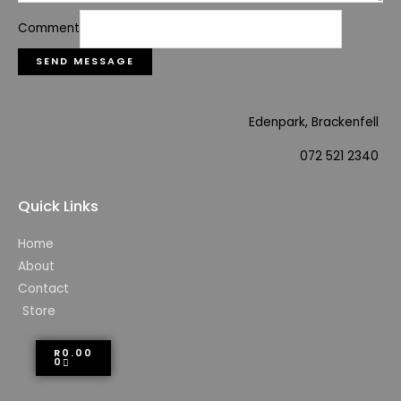
Comment
SEND MESSAGE
Edenpark, Brackenfell
072 521 2340
Quick Links
Home
About
Contact
Store
R
0.00
0