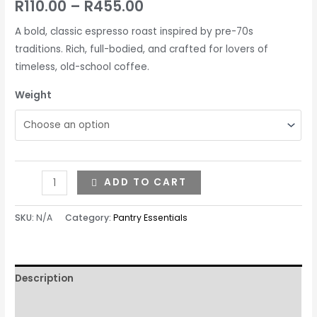
R
110.00
–
R
455.00
A bold, classic espresso roast inspired by pre-70s
traditions. Rich, full-bodied, and crafted for lovers of
timeless, old-school coffee.
Weight
ADD TO CART
SKU:
N/A
Category:
Pantry Essentials
Description
Additional information