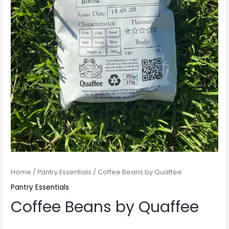
Home
/
Pantry Essentials
/ Coffee Beans by Quaffee
Pantry Essentials
Coffee Beans by Quaffee