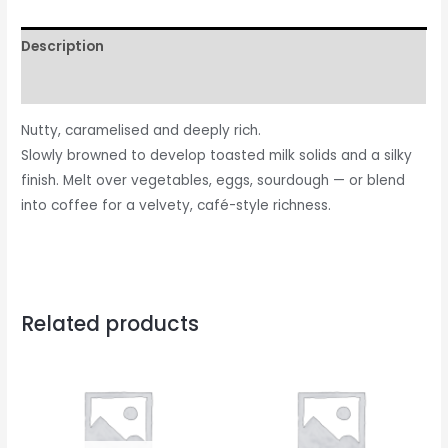
Description
Reviews (0)
Nutty, caramelised and deeply rich.
Slowly browned to develop toasted milk solids and a silky
finish. Melt over vegetables, eggs, sourdough — or blend
into coffee for a velvety, café-style richness.
Related products