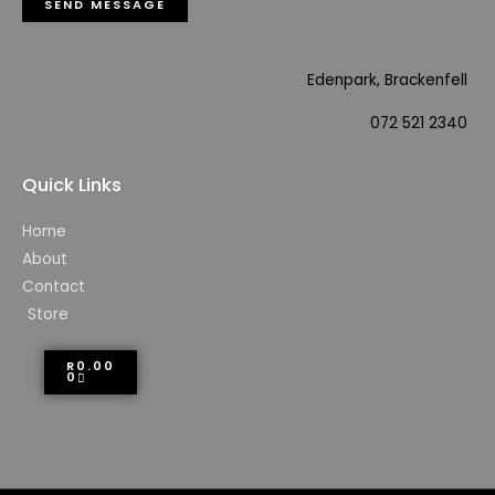
SEND MESSAGE
Edenpark, Brackenfell
072 521 2340
Quick Links
Home
About
Contact
Store
R
0.00
0