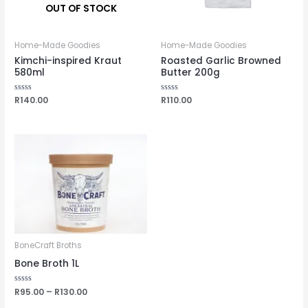
OUT OF STOCK
Home-Made Goodies
Home-Made Goodies
Kimchi-inspired Kraut
Roasted Garlic Browned
580ml
Butter 200g
Rated
R
140.00
Rated
R
110.00
0
0
out
out
of
of
5
5
BoneCraft Broths
Bone Broth 1L
Rated
R
95.00
–
R
130.00
0
out