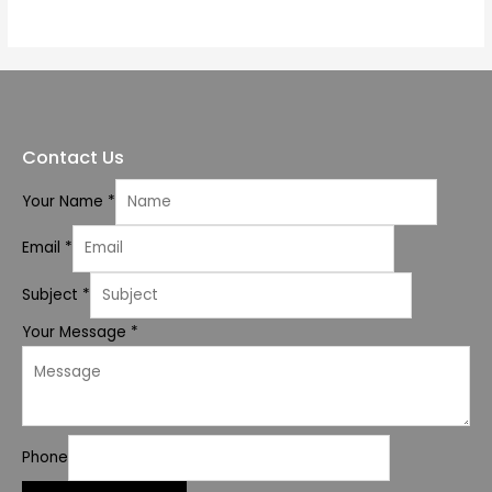
of
5
Contact Us
Your Name
*
Email
*
Subject
*
Your Message
*
Phone