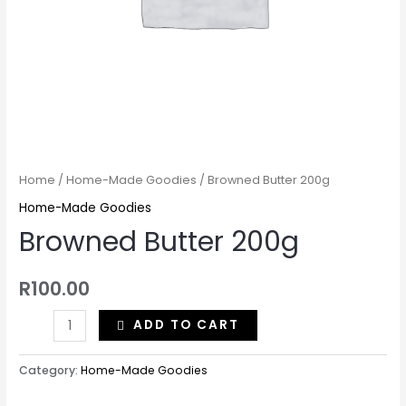
Home
/
Home-Made Goodies
/ Browned Butter 200g
Home-Made Goodies
Browned Butter 200g
R
100.00
ADD TO CART
Category:
Home-Made Goodies