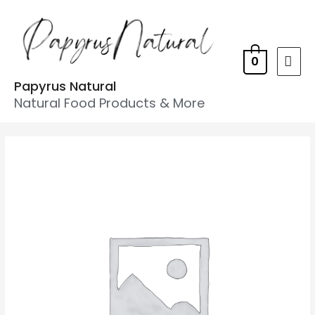
0
Papyrus Natural
Natural Food Products & More