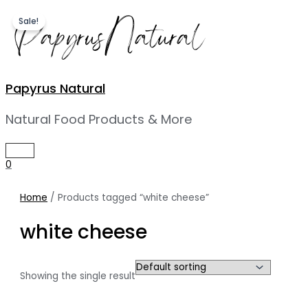
Skip
Sale!
to
content
Papyrus Natural
Natural Food Products & More
MAIN
MENU
0
Home
/ Products tagged “white cheese”
white cheese
Showing the single result