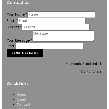
Contact Us
Your Name
*
Email
*
Subject
*
Your Message
*
Email
SEND MESSAGE
Edenpark, Brackenfell
072 521 2340
Quick Links
Home
About
Contact