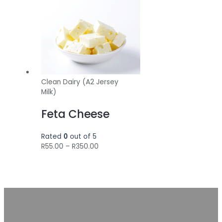
Clean Dairy (A2 Jersey
Milk)
Feta Cheese
Rated
0
out of 5
Price
R
55.00
–
R
350.00
range:
R55.00
through
R350.00