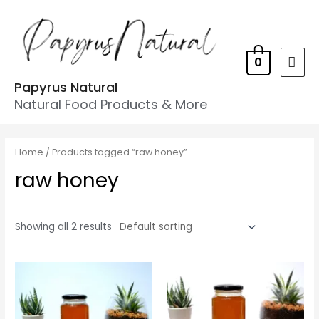
0
Papyrus Natural
Natural Food Products & More
Home
/ Products tagged “raw honey”
raw honey
Showing all 2 results