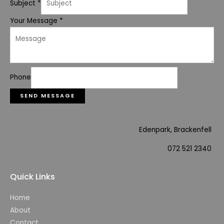
Subject
*
Your Message
*
Phone
SEND MESSAGE
Edenpark, Brackenfell
072 521 2340
Quick Links
Home
About
Contact