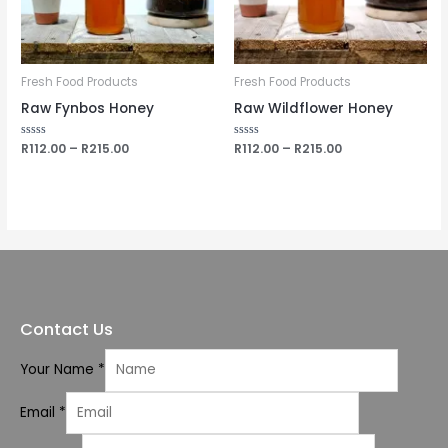
Fresh Food Products
Fresh Food Products
Raw Fynbos Honey
Raw Wildflower Honey
Rated
R
112.00
–
R
215.00
Rated
R
112.00
–
R
215.00
0
0
out
out
of
of
5
5
Contact Us
Your Name
*
Email
*