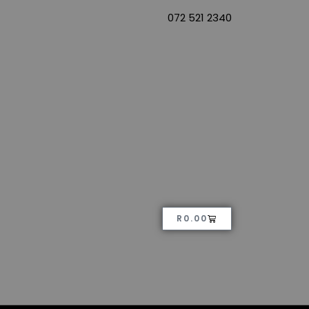
072 521 2340
R
0.00