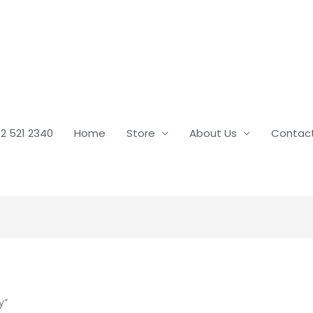
2 521 2340
Home
Store
About Us
Contac
y”