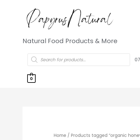
Natural Food Products & More
07
0
Home
/ Products tagged “organic hone