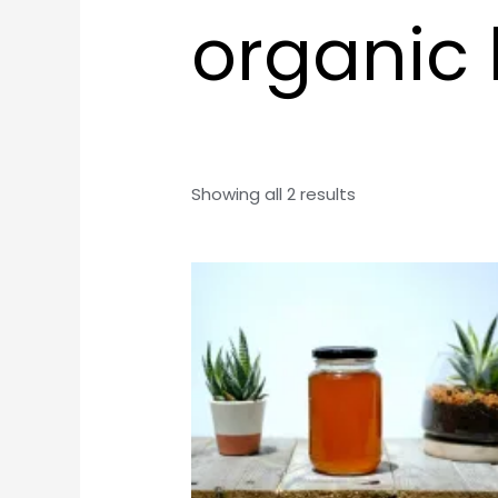
organic
Showing all 2 results