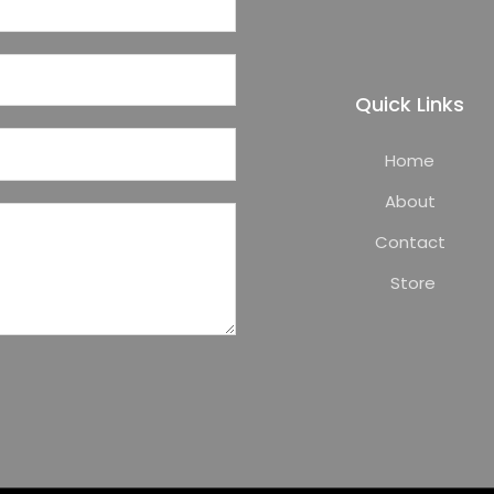
Quick Links
Home
About
Contact
Store