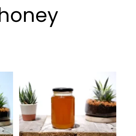
 honey