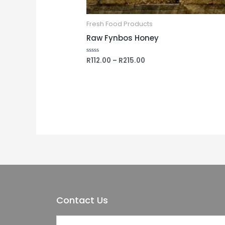
Fresh Food Products
Raw Fynbos Honey
R
112.00
–
R
215.00
Rated
0
out
of
5
Contact Us
Y