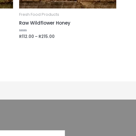
Fresh Food Products
Raw Wildflower Honey
R
112.00
–
R
215.00
Rated
0
out
of
5