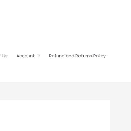
t Us
Account
Refund and Returns Policy